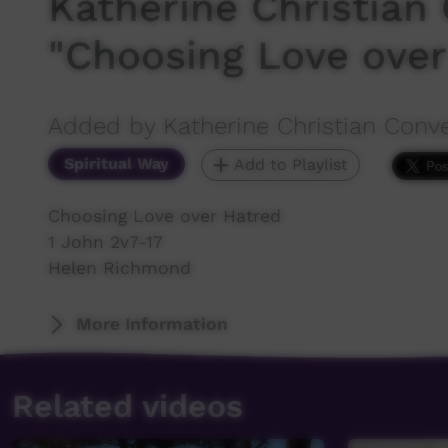
Katherine Christian 
"Choosing Love over
Added by Katherine Christian Conv
Spiritual Way
Add to Playlist
Choosing Love over Hatred
1 John 2v7-17
Helen Richmond
More Information
Related videos