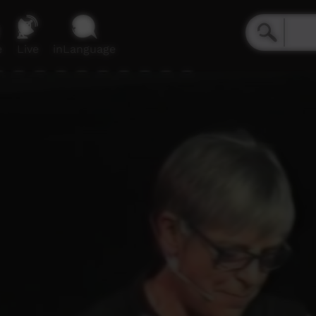
e
Live
inLanguage