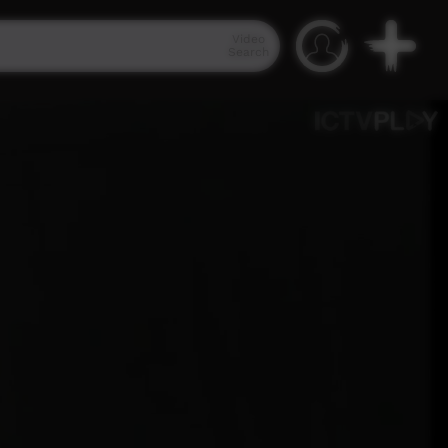
Video
Search