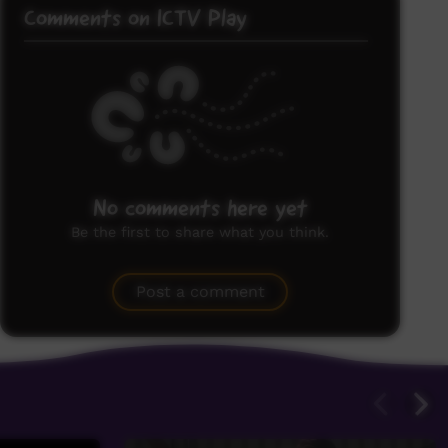
Comments on ICTV Play
No comments here yet
Be the first to share what you think.
Post a comment