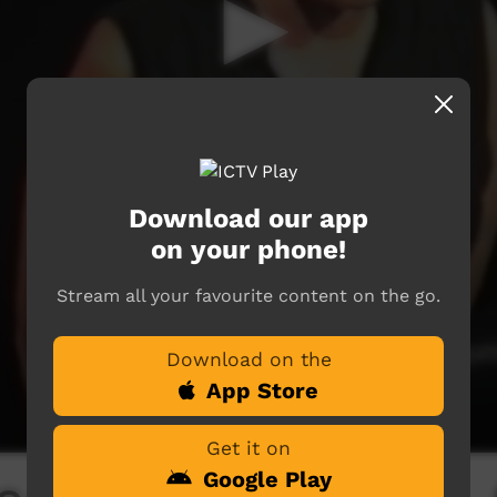
Download our app
on your phone!
Stream all your favourite content on the go.
Download on the
App Store
Get it on
Google Play