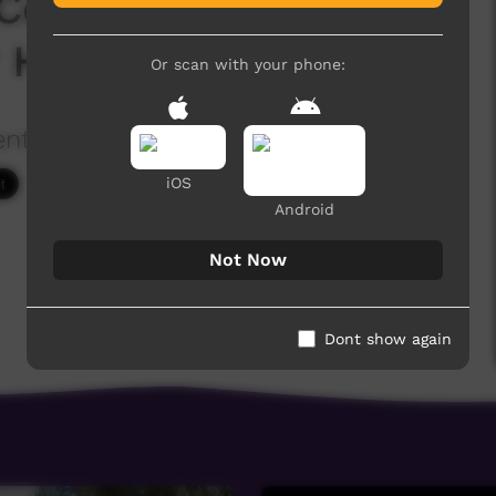
Convention - Talk #2
 Hatred"
Or scan with your phone:
ention
1,941 hits
iOS
Android
Not Now
Dont show again