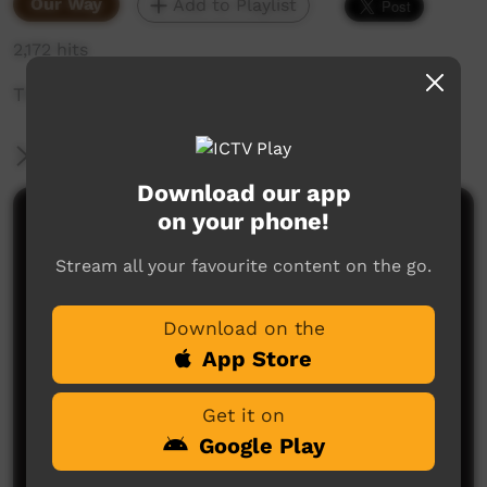
Our Way
Add to Playlist
2,172 hits
This video is about Sophia painting story.
More Information
Download our app
on your phone!
Comments on ICTV Play
Stream all your favourite content on the go.
Download on the
App Store
Get it on
No comments here yet
Google Play
Be the first to share what you think.
Post a comment