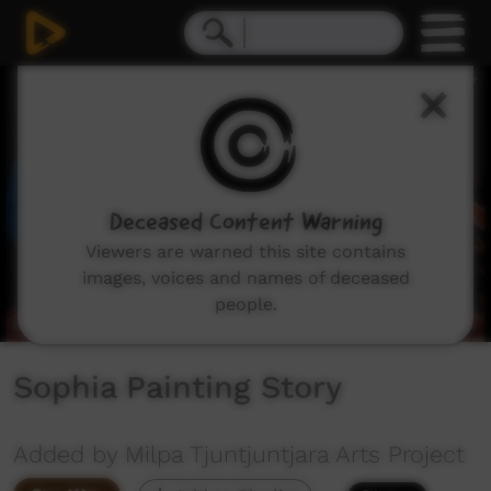
0
seconds
of
1
minute,
14
seconds
Deceased Content Warning
Viewers are warned this site contains
images, voices and names of deceased
people.
Sophia Painting Story
Added by Milpa Tjuntjuntjara Arts Project