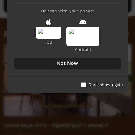
Or scan with your phone:
Related videos
iOS
Android
Not Now
Dont show again
Lennie Goya-Airra - Ngamarnbun 'I sewed it'