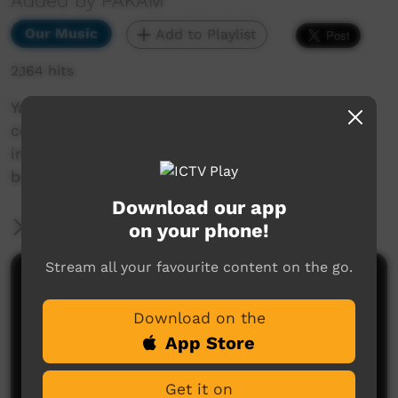
Added by PAKAM
Our Music
Add to Playlist
2,164 hits
Yatangal is a cultural spiritual concept that
comes in a dream as a child and transforms
into the life-cycle of the Karajarri peoples
belief.
Download our app
More Information
on your phone!
Stream all your favourite content on the go.
Comments on ICTV Play
Download on the
App Store
Get it on