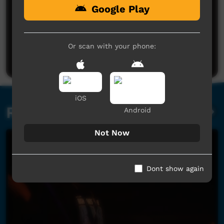
Google Play
No comments here yet
Be the first to share what you think.
Or scan with your phone:
Post a comment
iOS
Related videos
Android
Not Now
Dont show again