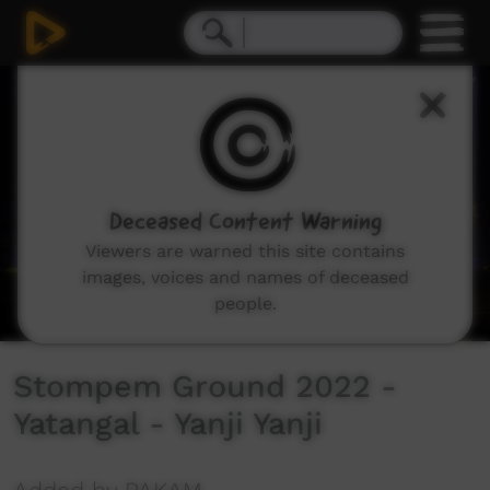
0
seconds
of
3
minutes,
20
seconds
Deceased Content Warning
Viewers are warned this site contains
images, voices and names of deceased
people.
Stompem Ground 2022 -
Yatangal - Yanji Yanji