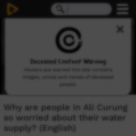
0
seconds
of
1
minute,
47
seconds
Deceased Content Warning
Viewers are warned this site contains
images, voices and names of deceased
people.
Why are people in Ali Curung
so worried about their water
supply? (English)