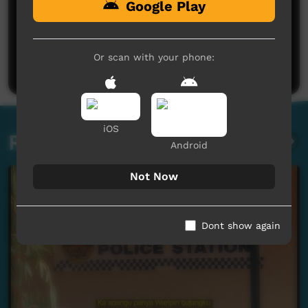
Google Play
No comments here yet
Be the first to share what you think.
Or scan with your phone:
Post a comment
iOS
Related videos
Android
Not Now
Dont show again