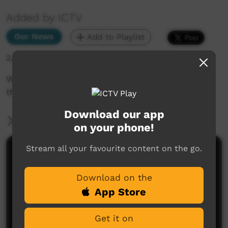
Added by ICTV
Our News
Add to Playlist
2,467 hits
Why are people in Ali Curung so worried about
their water supply? (English)
Download our app
More Information
on your phone!
Stream all your favourite content on the go.
Comments on ICTV Play
Download on the
App Store
Get it on