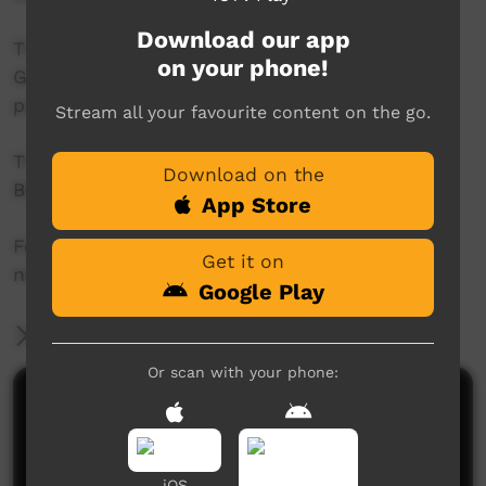
Download our app
This project was supported by the Australian
on your phone!
Government's Indigenous Languages and Arts
program.
Stream all your favourite content on the go.
This project was supported by The Community
Download on the
Broadcasting Foundation.
App Store
For more information please contact ICTV at
Get it on
news@ictv.com.au or on (08) 8952 3118.
Google Play
More Information
Or scan with your phone:
Comments on ICTV Play
iOS