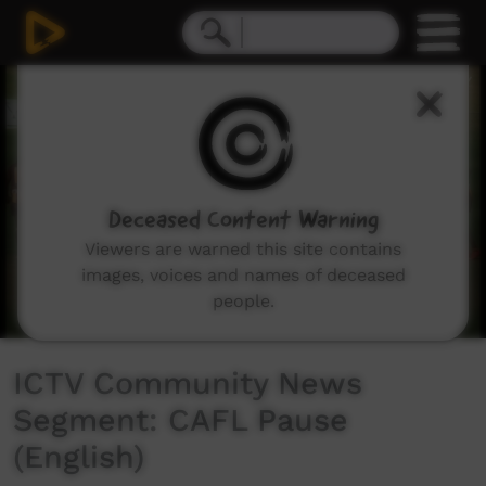
0
seconds
of
2
minutes,
58
seconds
Deceased Content Warning
Viewers are warned this site contains
images, voices and names of deceased
people.
ICTV Community News
Segment: CAFL Pause
(English)