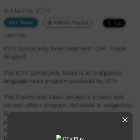
Added by ICTV
Our News
Add to Playlist
2,652 hits
ICTV Community News Segment: CAFL Pause
(English)
The ICTV Community News is an Indigenous
language news program produced by ICTV.
The Community News project is a news and
current affairs program, delivered in Indigenous
languages, on ICTV. The community news
project aims to provide ICTV audiences access
to national, regional and local information in
language.