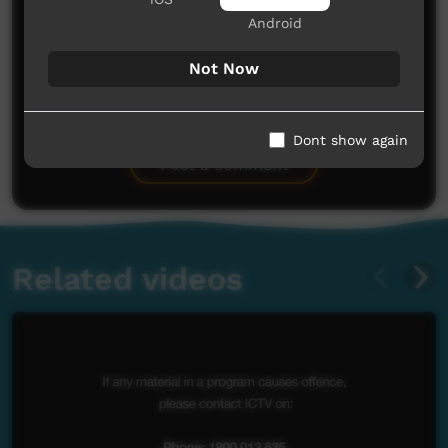
Android
Not Now
No comments here yet
Be the first to share what you think.
Dont show again
Post a comment
Related videos