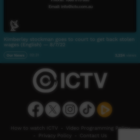
Kimberley stockman goes to court to get back stolen
wages (English) — 8/7/22
Our News
02:31
2,224
views
How to watch ICTV
-
Video Programming Policy
-
Privacy Policy
-
Contact Us