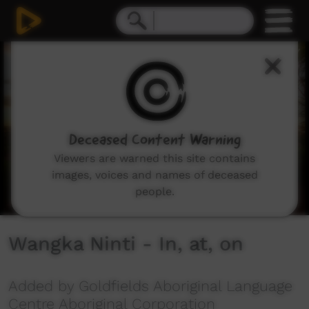
0
seconds
of
2
minutes,
52
seconds
Deceased Content Warning
Viewers are warned this site contains
images, voices and names of deceased
people.
Wangka Ninti - In, at, on
Added by Goldfields Aboriginal Language
Centre Aboriginal Corporation