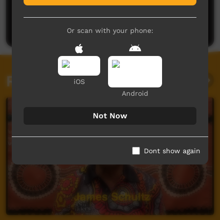
No comments here yet
Be the first to share what you think.
Post a comment
Or scan with your phone:
Related videos
iOS
Android
Not Now
Dont show again