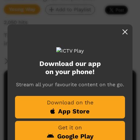
Young Way
Add to Playlist
2,050 hits
This short film is about saying 'in', 'at', and 'on'
in the Goldfields region of Western Australia.
More Information
Download our app
on your phone!
Comments on ICTV Play
Stream all your favourite content on the go.
Download on the
App Store
Get it on
Google Play