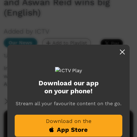
and Aswan Reid wins big
(English)
Added by ICTV
Our News
Add to Playlist
1,864 hits
In other news... Kumanjayi Walker inquest
wraps up, drinking water in the bush, and
Download our app
Aswan Reid wins big (English)
on your phone!
More Information
Stream all your favourite content on the go.
Comments on ICTV Play
Download on the
App Store