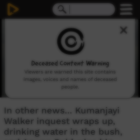
0
seconds
of
4
minutes,
27
seconds
Deceased Content Warning
Viewers are warned this site contains
images, voices and names of deceased
people.
In other news... Kumanjayi
Walker inquest wraps up,
drinking water in the bush,