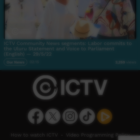
ICTV Community News segments: Labor commits to
the Uluru Statement and Voice to Parliament
(English) — 29/5/22
Our News
02:15
2,259
views
How to watch ICTV
-
Video Programming Policy