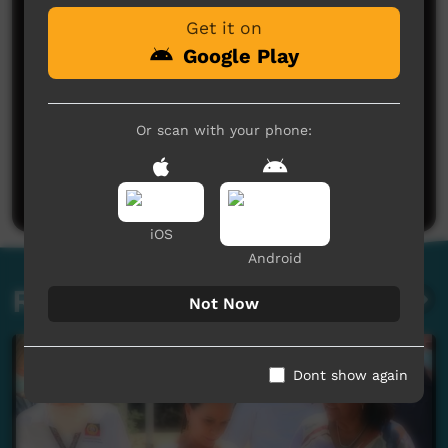
Get it on
Google Play
Or scan with your phone:
No comments here yet
Be the first to share what you think.
Post a comment
iOS
Android
Related videos
Not Now
Dont show again