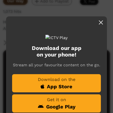
Our Way
Add to Playlist
1,073 hits
Horse training for the pastoral industry on the
APY Lands in South Australia.
More Information
Download our app
on your phone!
Comments on ICTV Play
Stream all your favourite content on the go.
Download on the
App Store
Get it on
Google Play
No comments here yet
Be the first to share what you think.