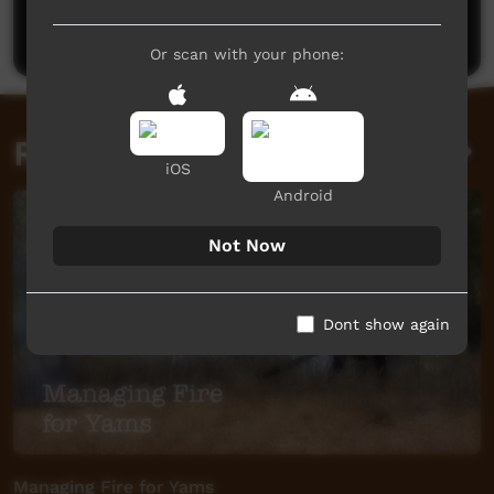
Post a comment
Or scan with your phone:
Related videos
iOS
Android
Not Now
Dont show again
Managing Fire for Yams