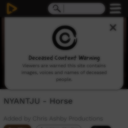
0
seconds
of
10
minutes,
59
seconds
Deceased Content Warning
Viewers are warned this site contains
images, voices and names of deceased
people.
NYANTJU - Horse
Added by Chris Ashby Productions