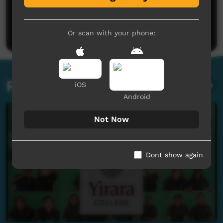
No comments here yet
Be the first to share what you think.
Post a comment
Or scan with your phone:
Related videos
iOS
Android
Not Now
Dont show again