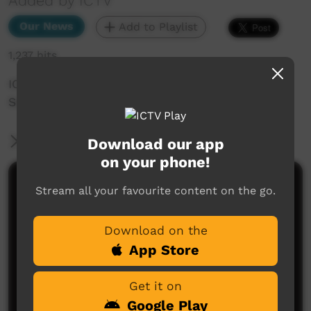
Added by ICTV
Our News
Add to Playlist
1,237 hits
ICTV Community News Episode 8- 5th
September 2024 (English)
More Information
Download our app
on your phone!
Comments on ICTV Play
Stream all your favourite content on the go.
Download on the
App Store
Get it on
Google Play