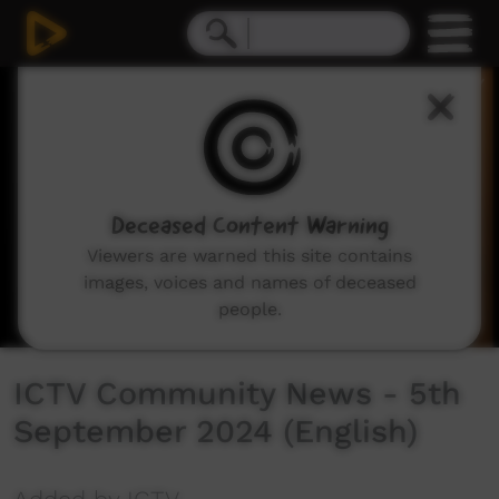
0
seconds
of
38
minutes,
15
seconds
Deceased Content Warning
Viewers are warned this site contains
images, voices and names of deceased
people.
ICTV Community News - 5th
September 2024 (English)