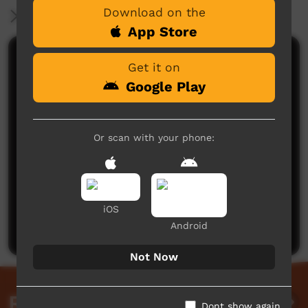
Download on the
More Information
App Store
Comments on ICTV Play
Get it on
Google Play
Or scan with your phone:
No comments here yet
Be the first to share what you think.
iOS
Post a comment
Android
Not Now
Related videos
Dont show again