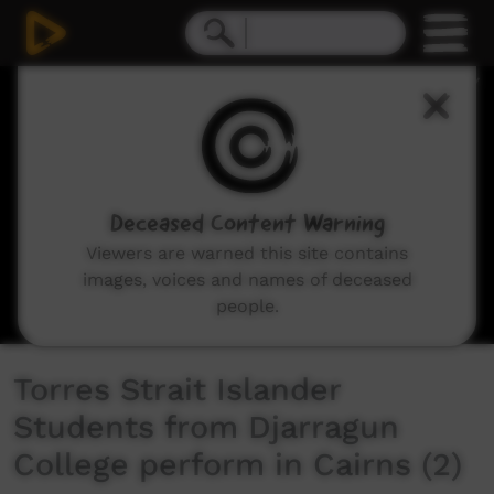
0
seconds
of
5
minutes,
3
seconds
Deceased Content Warning
Viewers are warned this site contains
images, voices and names of deceased
people.
Torres Strait Islander
Students from Djarragun
College perform in Cairns (2)