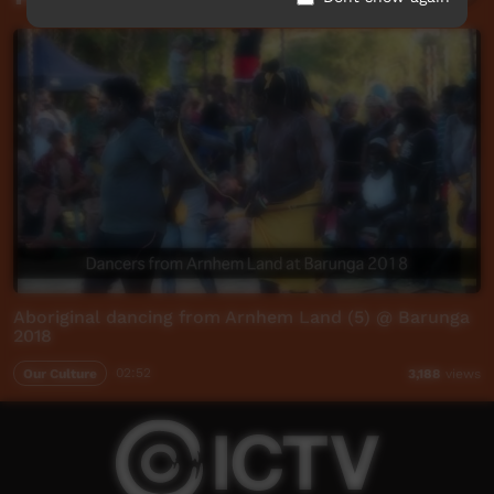
Aboriginal dancing from Arnhem Land (5) @ Barunga
2018
Our Culture
02:52
3,188
views