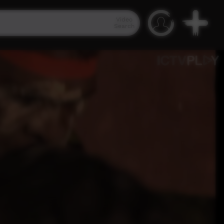
Video
Search