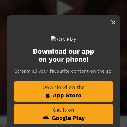
Download our app
on your phone!
Stream all your favourite content on the go.
Download on the
App Store
Get it on
Google Play