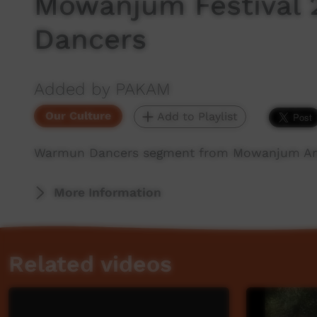
Mowanjum Festival
Dancers
Added by PAKAM
Our Culture
Add to Playlist
Warmun Dancers segment from Mowanjum Arts
More Information
Related videos