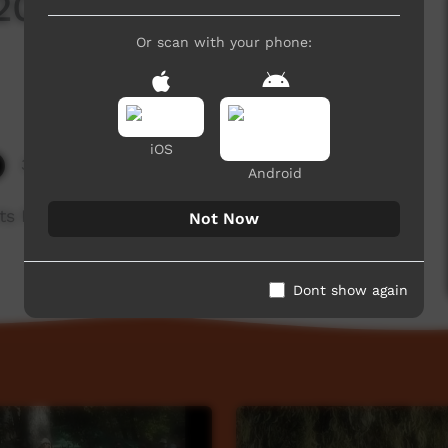
 2019: Warmun
Or scan with your phone:
iOS
3,782 hits
Android
 Festival 2019
Not Now
Dont show again