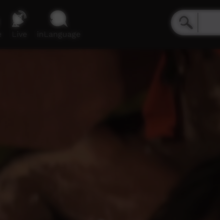
e
Live
inLanguage