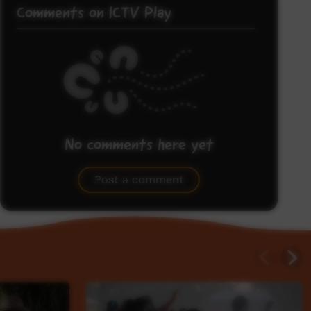
Comments on ICTV Play
No comments here yet
Be the first to share what you think.
Post a comment