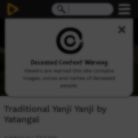
0
seconds
of
1
minute,
13
seconds
Deceased Content Warning
Viewers are warned this site contains
images, voices and names of deceased
people.
Traditional Yanji Yanji by
Yatangal