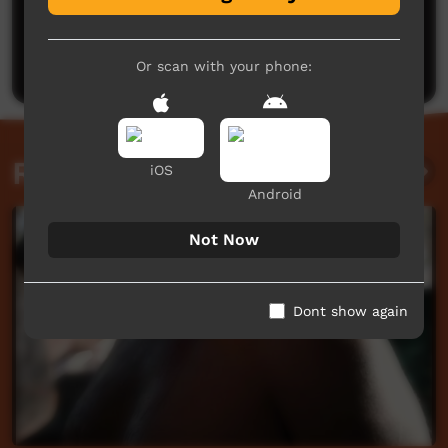
No comments here yet
Be the first to share what you think.
Post a comment
Or scan with your phone:
Related videos
iOS
Android
Not Now
Dont show again