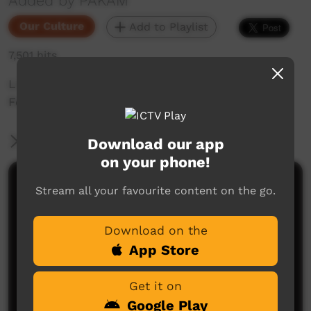
Added by PAKAM
Our Culture
Add to Playlist
7,501 hits
Live Traditional Dance clip from Keep Culture
Festival 2013, Beagle Bay
More Information
Download our app
on your phone!
Comments on ICTV Play
Stream all your favourite content on the go.
Download on the
App Store
Get it on
Google Play