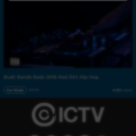
Bush Bands Bash 2016 Red Dirt Hip Hop
Our Music
03:44
4,781
views