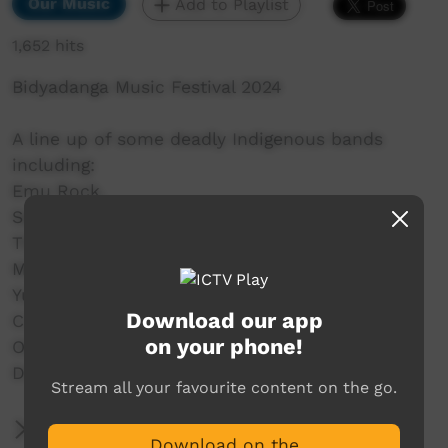
Our Music
Add to Playlist
1,652 hits
Bidyadanga Music Festival 2024
A line up of some deadly Indigenous bands
including:
Emu Rock,
Seaside Drifters,
The Family Shoveller Band (FSB),
MissGenius,
Yurti Band,
Download our app
C.O.F.F.I.N,
on your phone!
Old Camp,
DARKSIDE and a whole lot more.
Stream all your favourite content on the go.
More Information
Download on the