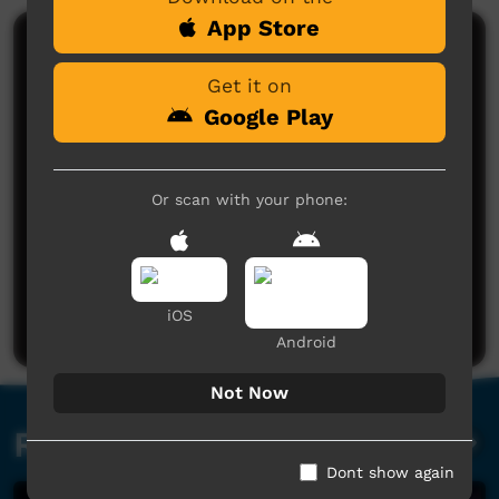
App Store
Comments on ICTV Play
Get it on
Google Play
Or scan with your phone:
No comments here yet
Be the first to share what you think.
iOS
Post a comment
Android
Not Now
Related videos
Dont show again