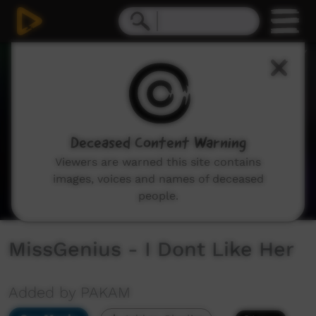
0
seconds
of
2
minutes,
19
seconds
Deceased Content Warning
Viewers are warned this site contains
images, voices and names of deceased
people.
MissGenius - I Dont Like Her
Added by PAKAM