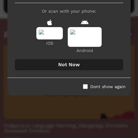
Or scan with your phone:
Related videos
iOS
Android
Not Now
Dont show again
Indigenous Language Warning_Wangkatja (Contains
Deceased Content)