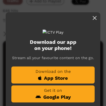
Traffic
Add to Playlist
646 hits
The weekly sneak peek of new videos on ICTV,
More Information
Download our app
on your phone!
Comments on ICTV Play
Stream all your favourite content on the go.
Download on the
App Store
Get it on
No comments here yet
Google Play
Be the first to share what you think.
Post a comment