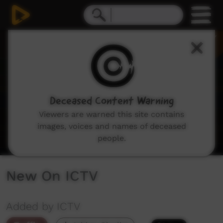
0
seconds
of
3
minutes,
29
seconds
Deceased Content Warning
Viewers are warned this site contains
images, voices and names of deceased
people.
New On ICTV
Added by ICTV