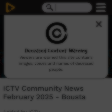
0
seconds
of
0
seconds
Deceased Content Warning
Viewers are warned this site contains
images, voices and names of deceased
people.
ICTV Community News
February 2025 - Bousta