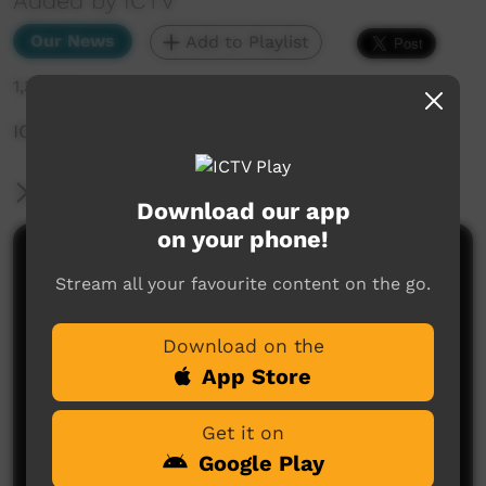
Added by ICTV
Our News
Add to Playlist
1,346 hits
ICTV Community News February 2025 - Bousta
More Information
Download our app
on your phone!
Comments on ICTV Play
Stream all your favourite content on the go.
Download on the
App Store
Get it on
Google Play
No comments here yet