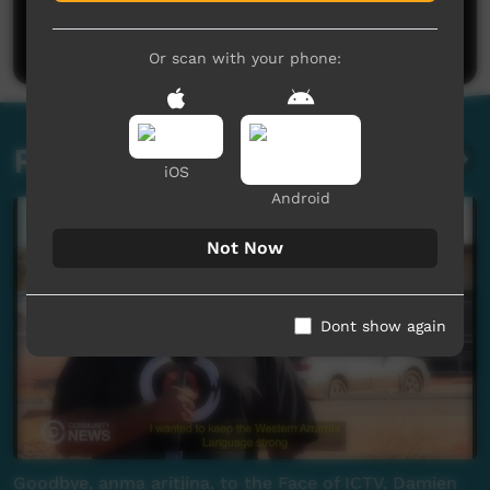
Be the first to share what you think.
Post a comment
Or scan with your phone:
Related videos
iOS
Android
Not Now
Dont show again
Goodbye, anma aritjina, to the Face of ICTV, Damien