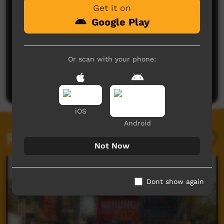
Get it on
Google Play
No comments here yet
Or scan with your phone:
Be the first to share what you think.
Post a comment
iOS
Android
Related videos
Not Now
Dont show again