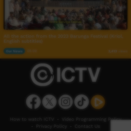
All the action from the 2023 Barunga Festival (Kriol,
English subtitles)
Our News
05:09
2,413
views
How to watch ICTV
-
Video Programming Policy
-
Privacy Policy
-
Contact Us