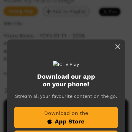
Added by Yirara College
Young Way
Add to Playlist
590 hits
Yirara News - YCTV E1 T1 - 2026
In our first bulletin for 2026 we relax with a
swim, continue our learning, visit Colleeta in
Ampilatwatja & learn to plug tyres.
YiraraTV, So Good!
Download our app
on your phone!
More Information
Stream all your favourite content on the go.
Comments on ICTV Play
Download on the
App Store