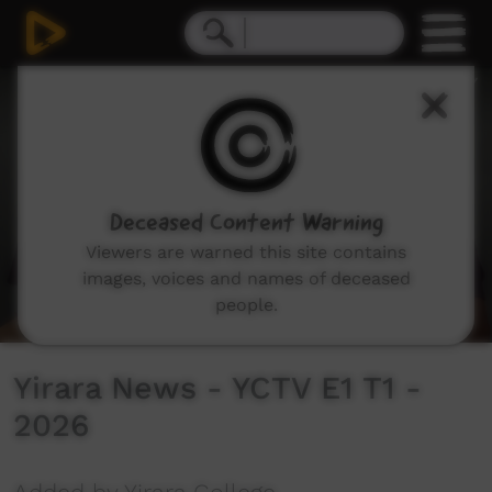
0
seconds
of
8
minutes,
9
seconds
Deceased Content Warning
Viewers are warned this site contains
images, voices and names of deceased
people.
Yirara News - YCTV E1 T1 -
2026