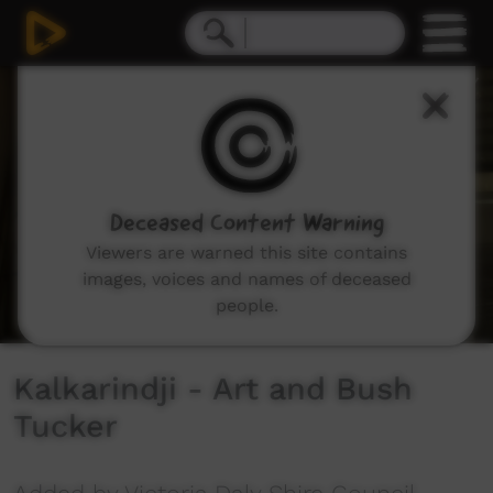
0
seconds
of
7
minutes,
1
second
Deceased Content Warning
Viewers are warned this site contains
images, voices and names of deceased
people.
Kalkarindji - Art and Bush
Tucker