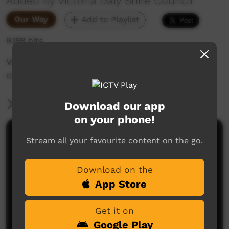
Added by Victoria Daly Shire Council
Our Way
Add to Playlist
9,198 hits
Video showing Kalkarindji Community, its art
centre, paintings and artists.
More Information
Download our app
on your phone!
Comments on ICTV Play
Stream all your favourite content on the go.
Download on the
App Store
Get it on
Google Play