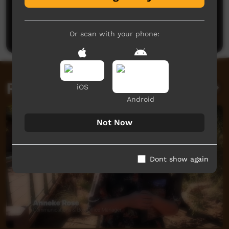
No comments here yet
Be the first to share what you think.
Post a comment
Or scan with your phone:
Related videos
iOS
Android
Not Now
Dont show again