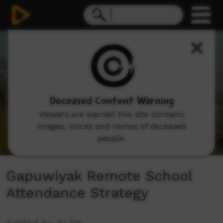
0
seconds
of
7
minutes,
43
seconds
Deceased Content Warning
Viewers are warned this site contains
images, voices and names of deceased
people.
Gapuwiyak Remote School
Attendance Strategy