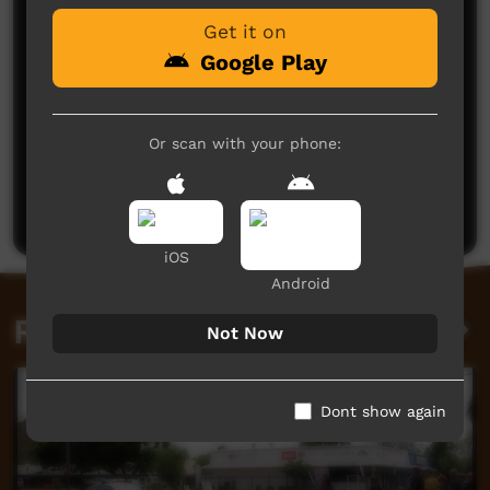
Get it on
Google Play
Or scan with your phone:
No comments here yet
Be the first to share what you think.
Post a comment
iOS
Android
Related videos
Not Now
Dont show again