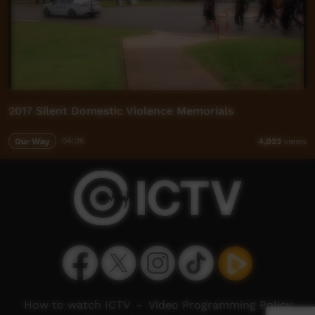
2017 Silent Domestic Violence Memorials
Our Way
04:36
4,023
views
How to watch ICTV
-
Video Programming Policy