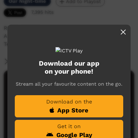
Our Night-time
Add to Playlist
7,395 hits
ROAD SAFETY.
A Short Film About Safety and Taking Care On
Territory Raods.
More Information
Download our app
on your phone!
Comments on ICTV Play
Stream all your favourite content on the go.
Yuffla too solid.
Download on the
Yubbagurri
said on 08/10/2015
Reply
App Store
Get it on
Google Play