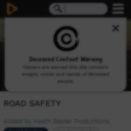
0
seconds
of
0
seconds
Deceased Content Warning
Viewers are warned this site contains
images, voices and names of deceased
people.
ROAD SAFETY
Added by Heath Baxter Productions