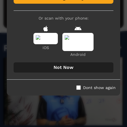
Post a comment
Or scan with your phone:
Related videos
iOS
Android
Not Now
Dont show again