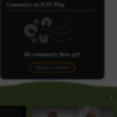
Comments on ICTV Play
No comments here yet
Be the first to share what you think.
Post a comment