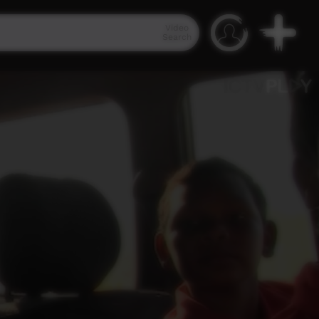
Video
Search