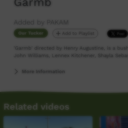
Garmb
Added by PAKAM
Our Tucker
Add to Playlist
'Garmb' directed by Henry Augustine, is a bus
John Williams, Lennex Kitchener, Shayla Seba
More Information
Related videos