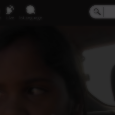
e
Live
inLanguage