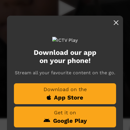
Download our app
on your phone!
Stream all your favourite content on the go.
Download on the
App Store
Get it on
Google Play