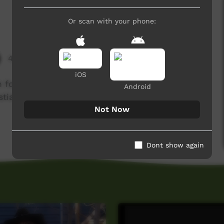
Or scan with your phone:
4,661 hits
iOS
h food musical adventure led by Ashlyn Smith,
Android
stian, Shinaed Cox and Walter Cox.
Not Now
Dont show again