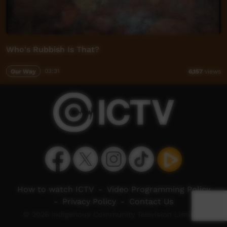
Who's Rubbish Is That?
Our Way
03:31
6,157
views
How to watch ICTV
-
Video Programming Policy
-
Privacy Policy
-
Contact Us
© 2026 Indigenous Community Television Limited.