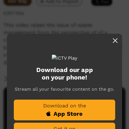
Our Way
Add to Playlist
5,517 hits
This video raises the issue of waste
management from the perspective of of a
changing world with new concerns in
beautifully picturesque way. It draws the viewer
in via the stunning rendition of our land and a
dynamic musical score.
Download our app
on your phone!
More Information
Stream all your favourite content on the go.
Comments on ICTV Play
Download on the
App Store
Get it on