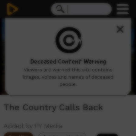
0
seconds
of
2
minutes,
18
seconds
Deceased Content Warning
Viewers are warned this site contains
images, voices and names of deceased
people.
The Country Calls Back
Added by PY Media