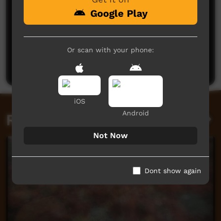
Google Play
No comments here yet
Or scan with your phone:
Be the first to share what you think.
Post a comment
iOS
Android
Related videos
Not Now
Dont show again