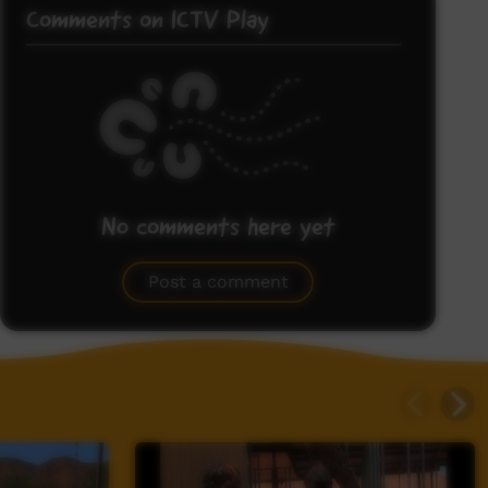
Comments on ICTV Play
No comments here yet
Be the first to share what you think.
Post a comment