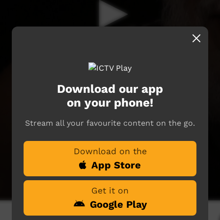
Download our app
on your phone!
Stream all your favourite content on the go.
Download on the
App Store
Get it on
Google Play