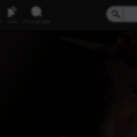
e
Live
inLanguage