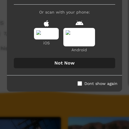
Or scan with your phone:
es
7,041 hits
iOS
his childhood.
Android
Not Now
Dont show again