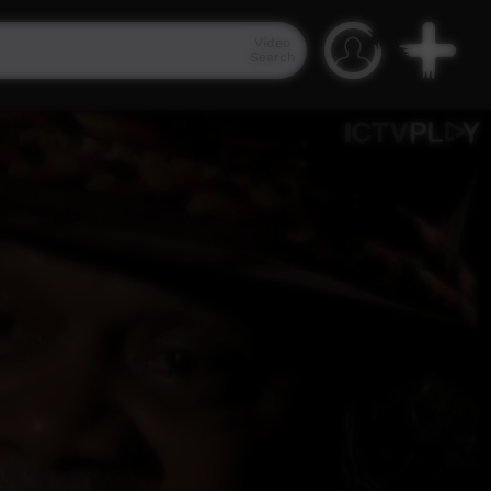
Video
Search