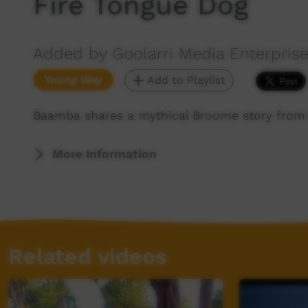
Fire Tongue Dog
Added by Goolarri Media Enterpris
Young Way
Add to Playlist
Baamba shares a mythical Broome story from 
More Information
Related videos