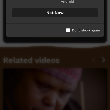
Android
Not Now
No comments here yet
Be the first to share what you think.
Dont show again
Post a comment
Related videos