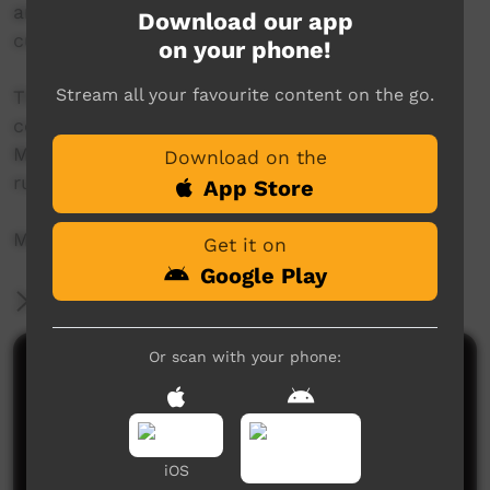
and the creators of the land. They are the
Download our app
custodians of Wandjina law and iconography.
on your phone!
Stream all your favourite content on the go.
The centre hosts exhibitions, workshops and
community projects, as well as the annual
Mowanjum Festival, one of Australia's longest
Download on the
running indigenous cultural festivals.
App Store
More info: http://www.mowanjumarts.com
Get it on
Google Play
More Information
Or scan with your phone:
Comments on ICTV Play
iOS