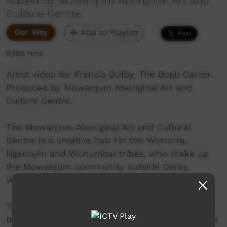
Added by Mowanjum Aboriginal Art and
Culture Centre
Our Way
Add to Playlist
6,198 hits
Artist video for Francis Dolby, The Boab Carver.
Produced by Mowanjum Aboriginal Art and
Culture Centre.
The Mowanjum Aboriginal Art and Cultural
Centre is a creative hub for the Worrorra,
Ngarinyin and Wunumbal tribes, who make up
the Mowanjum community outside Derby,
Western Australia.
These three language groups are united by their
belief in the Wandjina as a sacred spiritual force