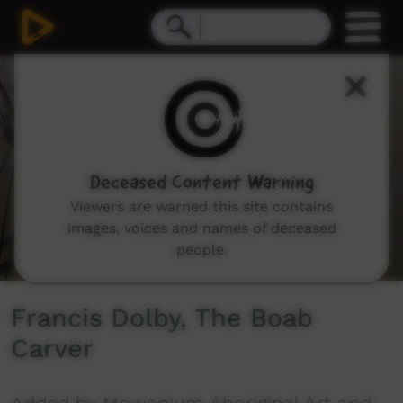
0
seconds
of
5
minutes,
21
seconds
Deceased Content Warning
Viewers are warned this site contains
images, voices and names of deceased
people.
Francis Dolby, The Boab
Carver