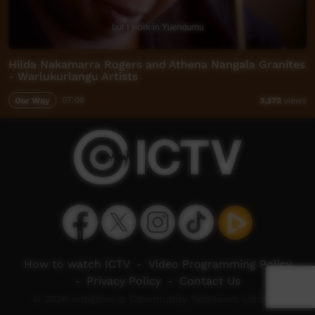
Hilda Nakamarra Rogers and Athena Nangala Granites
- Warlukurlangu Artists
Our Way
07:08
3,372
views
How to watch ICTV
-
Video Programming Policy
-
Privacy Policy
-
Contact Us
© 2026 Indigenous Community Television Limited.