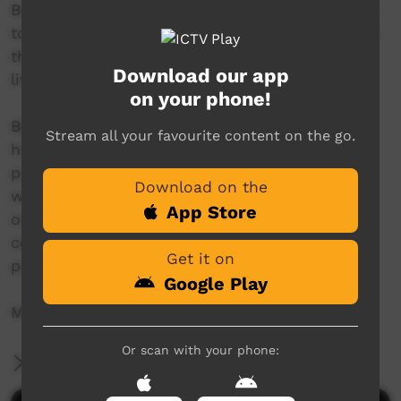
Bábbarra Women’s Centre enables local women
to develop and run women-centred enterprises
that support healthy and sustainable
Download our app
livelihoods.
on your phone!
Bábbarra Designs is our main enterprise. We
Stream all your favourite content on the go.
have a textile workshop specialising in the
production of hand-printed fabric design, as
Download on the
well as a skilled sewing team. We are one of
App Store
only a few Indigenous textile-producing art
centres in Australia that design, print and sew
Get it on
product onsite, in community.
Google Play
More info: www.babbarra.com
Or scan with your phone:
More Information