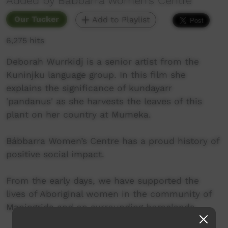
Added by Babbarra Women's Centre
Our Tucker
Add to Playlist
6,275 hits
Deborah Wurrkidj is a senior artist from the
Kuninjku language group. In this film she
explains the significance of kundayarr
'pandanus' as she harvests the leaves of this
plant on her country at Mumeka.
Bábbarra Women’s Centre has a proud history of
positive social impact.
From the early days, we have supported the
lives of Aboriginal women in the community of
Maningrida and on surrounding homelands.