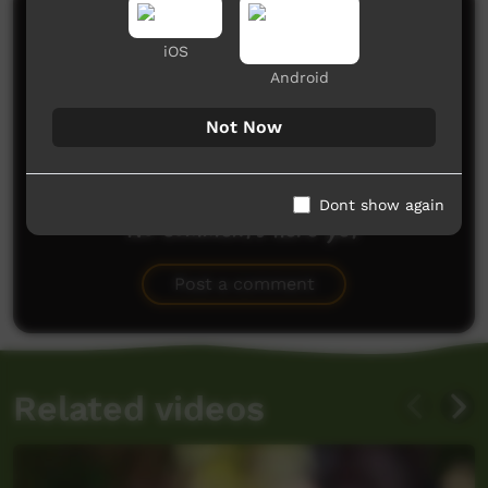
Comments on ICTV Play
iOS
Android
Not Now
Dont show again
No comments here yet
Be the first to share what you think.
Post a comment
Related videos