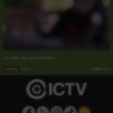
Cornelia Tipuamantamerri
Our Way
02:24
5,550
views