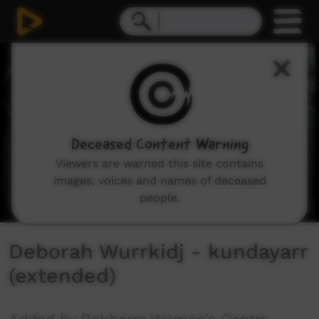
0
seconds
of
8
minutes,
49
seconds
Deceased Content Warning
Viewers are warned this site contains
images, voices and names of deceased
people.
Deborah Wurrkidj - kundayarr
(extended)