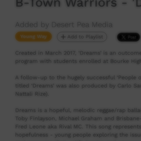
B-Town Warriors - '
Added by Desert Pea Media
Young Way
Add to Playlist
Created in March 2017, ‘Dreams’ is an outcom
program with students enrolled at Bourke Hi
A follow-up to the hugely successful ‘People o
titled ‘Dreams’ was also produced by Carlo S
Nattali Rize).
Dreams is a hopeful, melodic reggae/rap balla
Toby Finlayson, Michael Graham and Brisbane-
Fred Leone aka Rival MC. This song represents
hopefulness - young people exploring the issu