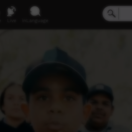
e
Live
inLanguage