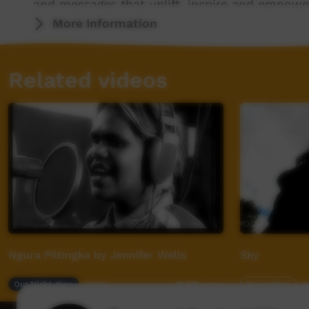
and messages that uplift, inspire and empower
world.
More Information
For more info visit - www.desertpeamedia.c
Related videos
Ngura Piltingka by Jennifer Wells
Sky
Our Night-time
02:47
Young Way
0
11,371
views