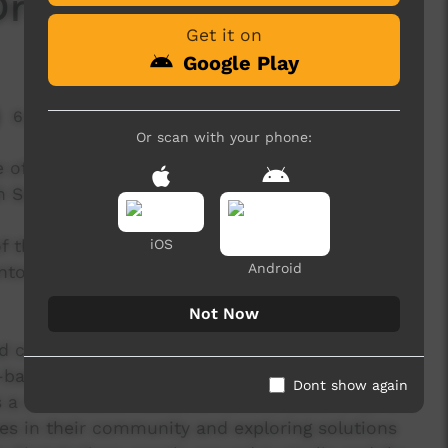
Dreams'
Get it on
Google Play
6,408 hits
Or scan with your phone:
e of a 5-day Desert Pea Media workshop
gh School in remote Western NSW.
f the Red Sunset’ released in 2016, the track
iOS
Android
antone and Stephen Maxwell (Blue King Brown/
Not Now
d co-written by students, elders and DPM staff
based Indigenous hip hop artist and label owner
Dont show again
 a conversation about ambition, leadership, and
es in their community and exploring solutions