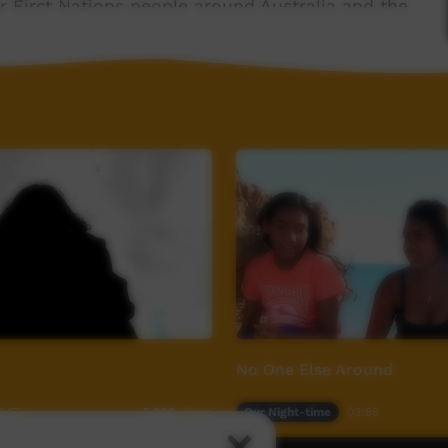
 First Nations people around Australia and the
om
No One Else Around
2:17
Our Night-time
03:55
5,308
views