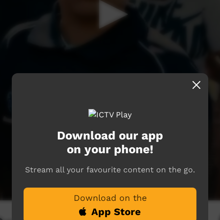
Download our app
on your phone!
Stream all your favourite content on the go.
Download on the
App Store