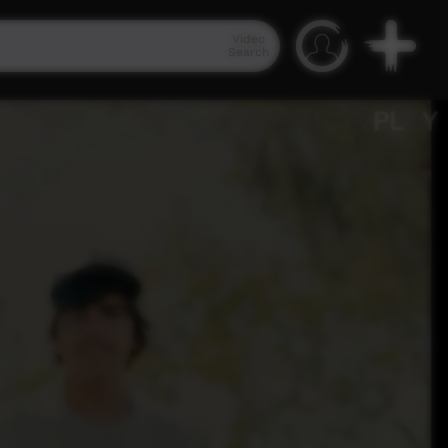
Video
Search