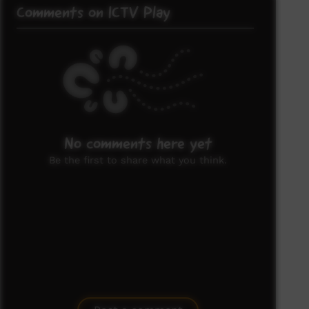
Comments on ICTV Play
No comments here yet
Be the first to share what you think.