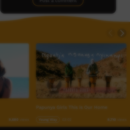
Post a comment
Papunya Girls This is Our Home
Young Way
03:02
8,680
views
8,710
views