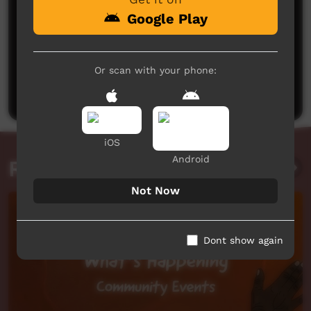
Google Play
No comments here yet
Or scan with your phone:
Be the first to share what you think.
Post a comment
iOS
Android
Related videos
Not Now
Dont show again