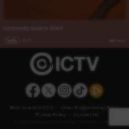
Community Bulletin Board
Traffic
02:02
681
views
How to watch ICTV
-
Video Programming Policy
-
Privacy Policy
-
Contact Us
© 2026 Indigenous Community Television Limited.