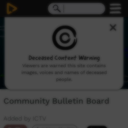
0
seconds
of
1
minute,
8
seconds
Deceased Content Warning
Viewers are warned this site contains
images, voices and names of deceased
people.
Community Bulletin Board
Added by ICTV