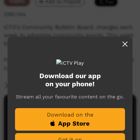
Traffic
Add to Playlist
3,192 hits
ICTV's Community Bulletin Board, changes each
week to advertise community events. This week
begins on June 14th, 2018
Featuring the new ICTV Emu Graphics style, and
original music by Barkly Arts.
Download our app
on your phone!
More Information
Stream all your favourite content on the go.
Comments on ICTV Play
Download on the
App Store
Get it on