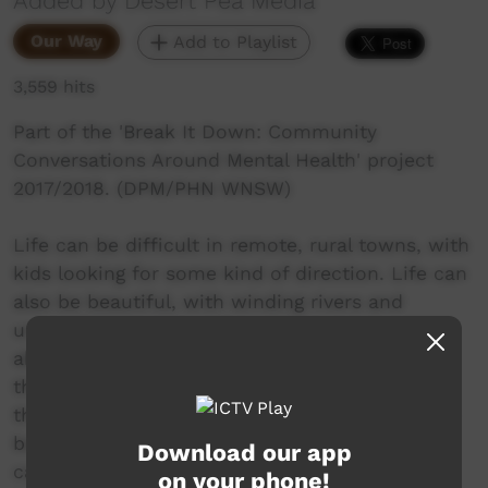
Added by Desert Pea Media
Our Way
Add to Playlist
3,559 hits
Part of the 'Break It Down: Community
Conversations Around Mental Health' project
2017/2018. (DPM/PHN WNSW)
Life can be difficult in remote, rural towns, with
kids looking for some kind of direction. Life can
also be beautiful, with winding rivers and
unparalleled nature. Payten Thorne is honest
about her experiences and struggles navigating
this world, and gives us insight into the way
that she keeps her head above water when life
becomes too overwhelming. With a pen or a
Download our app
camera in hand, Payten captures the magic of
on your phone!