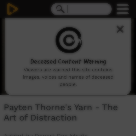
0
seconds
of
2
minutes,
17
seconds
Deceased Content Warning
Viewers are warned this site contains
images, voices and names of deceased
people.
Payten Thorne's Yarn - The
Art of Distraction