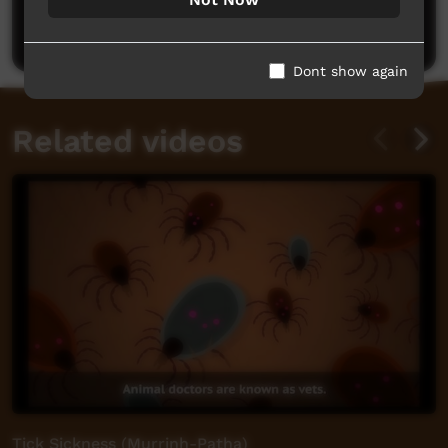
Post a comment
Dont show again
Related videos
Tick Sickness (Murrinh-Patha)