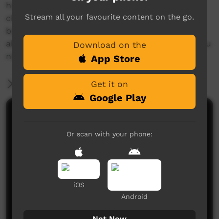
her town, and uses this constructive habit to
Stream all your favourite content on the go.
channel those feelings into creation. Wise
beyond her years, Payten can teach us a lot
about how to stay positive and get to where you
Download on the
need to go.
App Store
More Information
Get it on
Google Play
Comments on ICTV Play
Or scan with your phone:
iOS
Android
No comments here yet
Not Now
Be the first to share what you think.