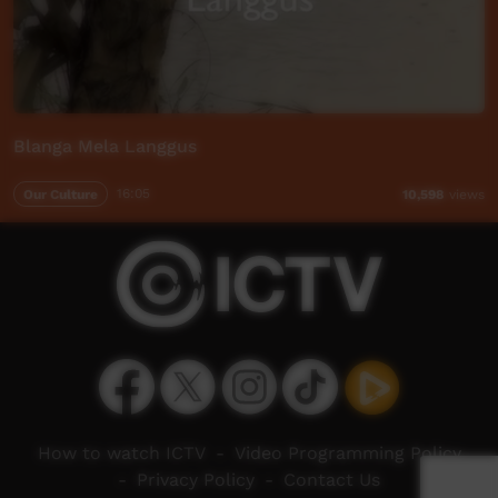
Blanga Mela Langgus
Our Culture
16:05
10,598
views
How to watch ICTV
-
Video Programming Policy
-
Privacy Policy
-
Contact Us