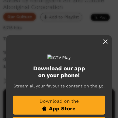
Added by Karungkarni Art and Culture
Aboriginal Corporation
Our Culture
Add to Playlist
5,715 hits
Takataka - Gurindji Sign Language
15 short videos with Gurindji people
demonstrating signs for people, places,
artefacts and actions.
Download our app
on your phone!
More Information
Stream all your favourite content on the go.
Comments on ICTV Play
Download on the
App Store