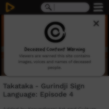
0
seconds
of
50
seconds
Deceased Content Warning
Viewers are warned this site contains
images, voices and names of deceased
people.
Takataka - Gurindji Sign
Language: Episode 4