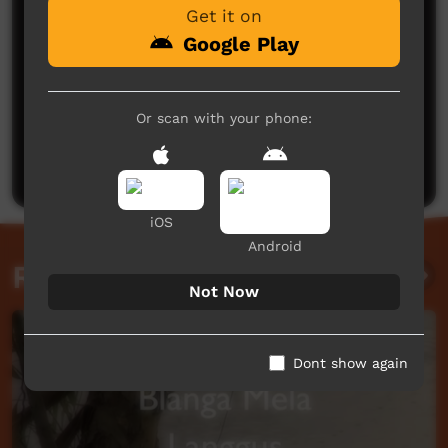
Get it on
Google Play
No comments here yet
Or scan with your phone:
Be the first to share what you think.
Post a comment
iOS
Android
Related videos
Not Now
Dont show again