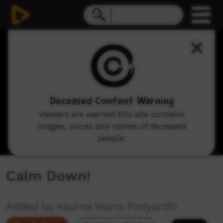
0
seconds
of
14
seconds
Deceased Content Warning
Viewers are warned this site contains
images, voices and names of deceased
people.
Calm Down!
Added by Kaurna Warra Pintyanthi