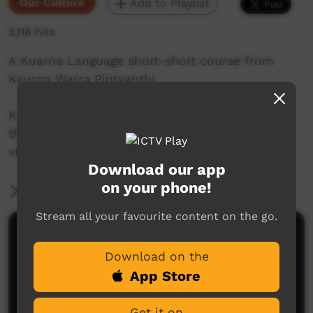
Our Culture
Add to Playlist
5,118 hits
A Kuarna Language short-short course from
Kaurna Warra Pintyanthi.
Kaurna language and culture is the property of
the Kaurna community. For more information
visit: www.adelaide.edu.au/kwp/
Download our app
on your phone!
More Information
Stream all your favourite content on the go.
Comments on ICTV Play
Download on the
App Store
Get it on