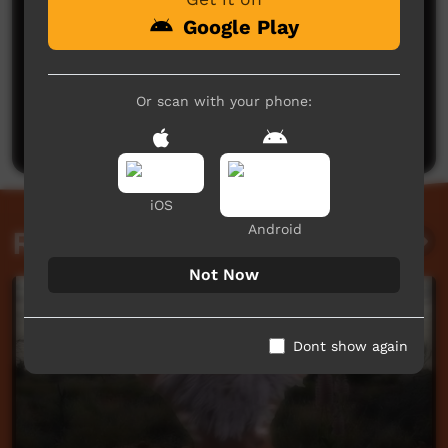
Google Play
No comments here yet
Or scan with your phone:
Be the first to share what you think.
Post a comment
iOS
Android
Related videos
Not Now
Dont show again