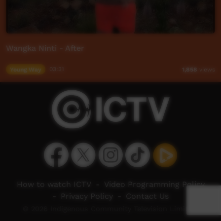
Wangka Ninti - After
Young Way
03:31
1,858
views
How to watch ICTV
-
Video Programming Policy
-
Privacy Policy
-
Contact Us
© 2026 Indigenous Community Television Limited.