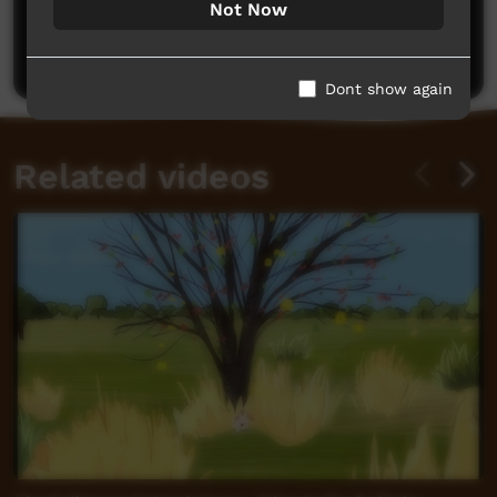
Not Now
Be the first to share what you think.
Post a comment
Dont show again
Related videos