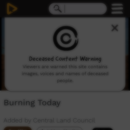
0
seconds
of
4
minutes,
54
seconds
Deceased Content Warning
Viewers are warned this site contains
images, voices and names of deceased
people.
Burning Today
Added by Central Land Council