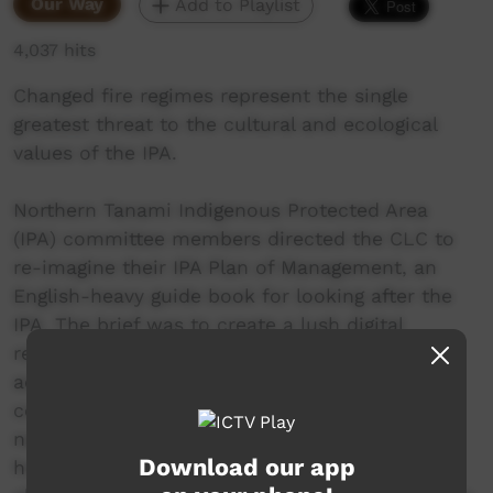
Our Way
Add to Playlist
4,037 hits
Changed fire regimes represent the single
greatest threat to the cultural and ecological
values of the IPA.
Northern Tanami Indigenous Protected Area
(IPA) committee members directed the CLC to
re-imagine their IPA Plan of Management, an
English-heavy guide book for looking after the
IPA. The brief was to create a lush digital
resource using spoken Warlpiri that could be
accessed both online and offline to mirror the
content of the management plan and be
navigated through voice commands. The CLC’s
Download our app
hope is that the IPA digital storybooks will help