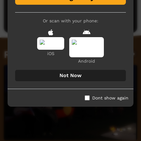
No comments here yet
Be the first to share what you think.
Post a comment
Or scan with your phone:
Related videos
iOS
Android
Not Now
Dont show again