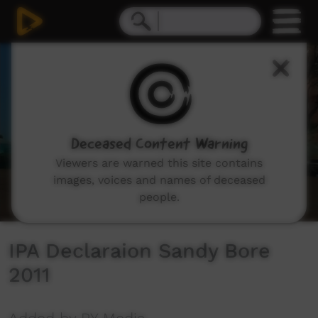
0
seconds
of
8
minutes,
47
seconds
Deceased Content Warning
Viewers are warned this site contains
images, voices and names of deceased
people.
IPA Declaraion Sandy Bore
2011