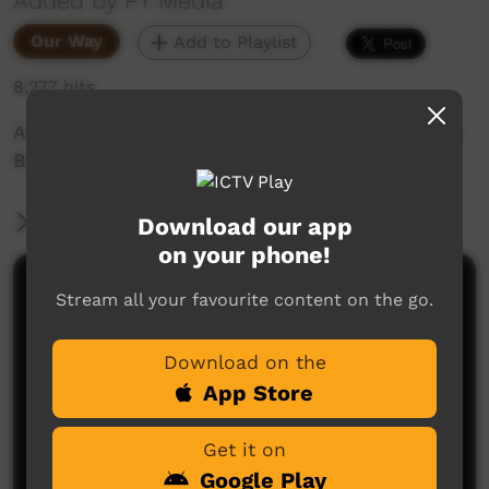
Added by PY Media
Our Way
Add to Playlist
8,277 hits
An IPA Declaration given over the land at Sandy
Bore in the APY Lands.
More Information
Download our app
on your phone!
Comments on ICTV Play
Stream all your favourite content on the go.
Download on the
App Store
Get it on
Google Play