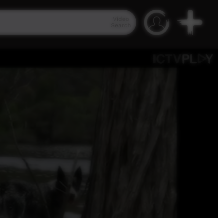
Video
Search