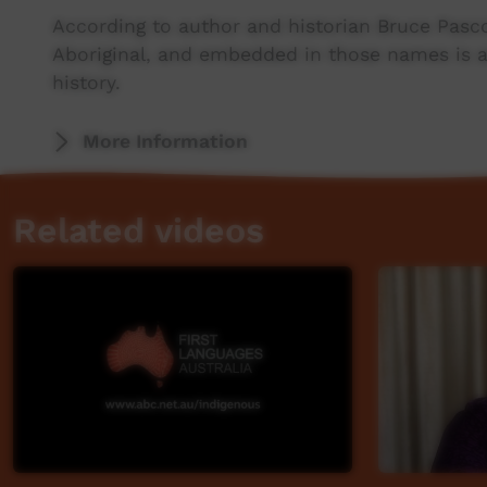
According to author and historian Bruce Pasc
Aboriginal, and embedded in those names is a
history.
Pascoe is a Bunurong, Punniler panner and Yu
More Information
country, near Mallacoota.
Related videos
He is one of the people behind ABC’s This Pla
Aboriginal and Torres Strait Islander place na
inspiration for the project, the cultural signi
behind the name Mallacoota, and the rich syst