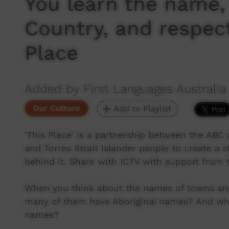
You learn the name,
Country, and respect
Place
Added by First Languages Australia
Our Culture
Add to Playlist
'This Place' is a partnership between the ABC a
and Torres Strait Islander people to create a 
behind it. Share with ICTV with support from
When you think about the names of towns and
many of them have Aboriginal names? And wh
names?