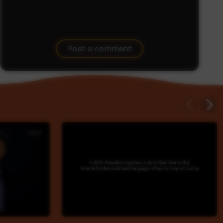
Post a comment