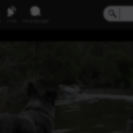
e
Live
inLanguage