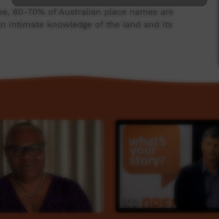
oe, 60-70% of Australian place names are
n intimate knowledge of the land and its
in man who lives on the southern end of Yuin
ce project, capturing the meaning behind
mes around Australia. He talks about the
ficance of the land he lives on, and the meaning
em of rivers where he lives.