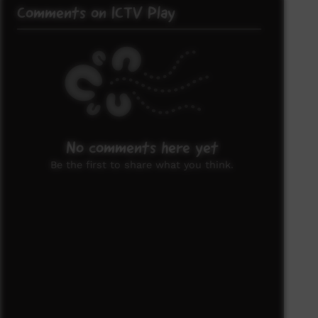
Comments on ICTV Play
No comments here yet
Be the first to share what you think.