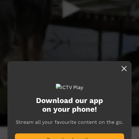
Download our app
on your phone!
Stream all your favourite content on the go.