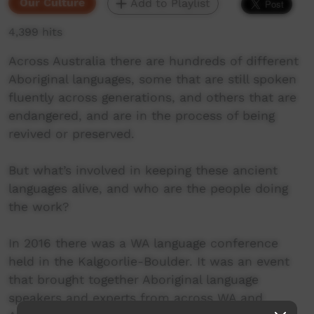
Our Culture
Add to Playlist
4,399 hits
Across Australia there are hundreds of different
Aboriginal languages, some that are still spoken
fluently across generations, and others that are
endangered, and are in the process of being
revived or preserved.
But what’s involved in keeping these ancient
languages alive, and who are the people doing
the work?
In 2016 there was a WA language conference
held in the Kalgoorlie-Boulder. It was an event
that brought together Aboriginal language
speakers and experts from across WA and