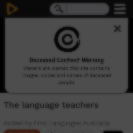
0
seconds
of
4
minutes,
27
seconds
Deceased Content Warning
Viewers are warned this site contains
images, voices and names of deceased
people.
The language teachers
Added by First Languages Australia