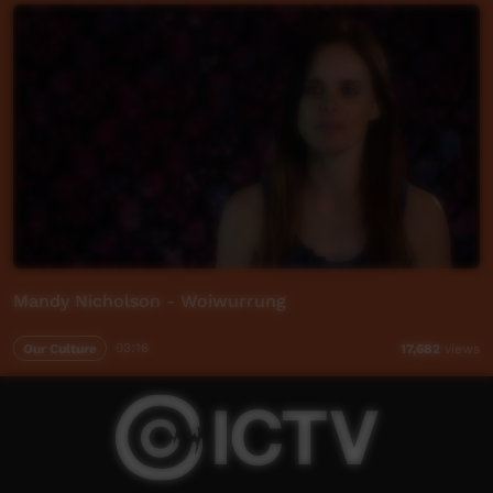
Mandy Nicholson - Woiwurrung
Our Culture
03:16
17,682
views