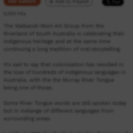
Our Culture
Add to Playlist
5,053 hits
The Walkandi-Woni Art Group from the
Riverland of South Australia is celebrating their
Indigenous heritage and at the same time
continuing a long tradition of oral storytelling.
It's sad to say that colonisation has resulted in
the loss of hundreds of Indigenous languages in
Australia, with the the Murray River Tongue
being one of those.
Some River Tongue words are still spoken today
but in mélange of different languages from
surrounding areas.