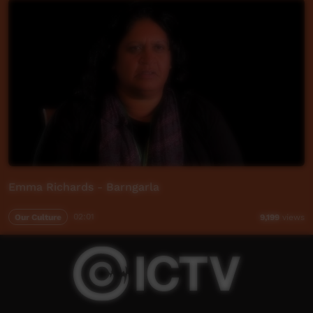
Emma Richards - Barngarla
Our Culture
02:01
9,199
views