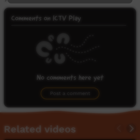
Comments on ICTV Play
No comments here yet
Be the first to share what you think.
Post a comment
Related videos