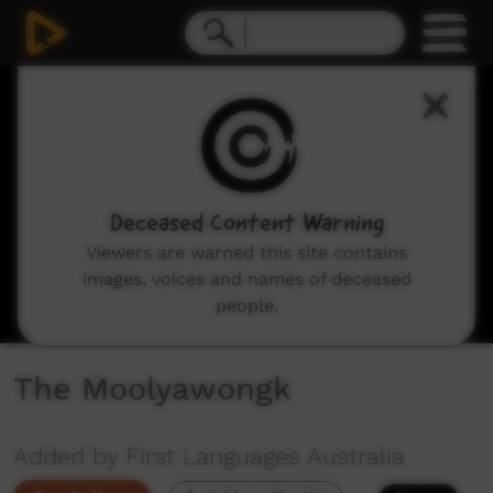
0
seconds
of
4
minutes,
8
seconds
Deceased Content Warning
Viewers are warned this site contains
images, voices and names of deceased
people.
The Moolyawongk
Added by First Languages Australia