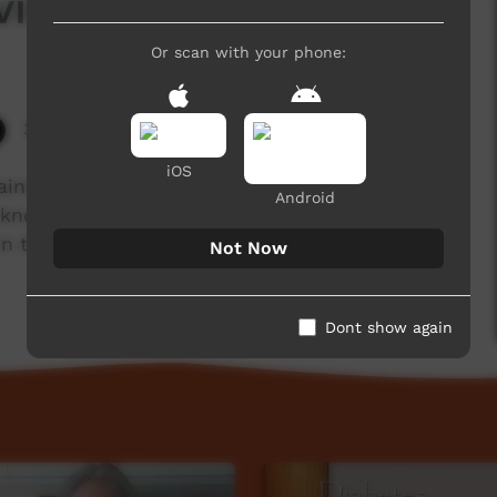
ing Yourself
Or scan with your phone:
3,048 hits
iOS
nty that it's good to stay connected in our
Android
e know that some of the benefits of meditation
in the moment, to release stress, to give us
Not Now
Dont show again