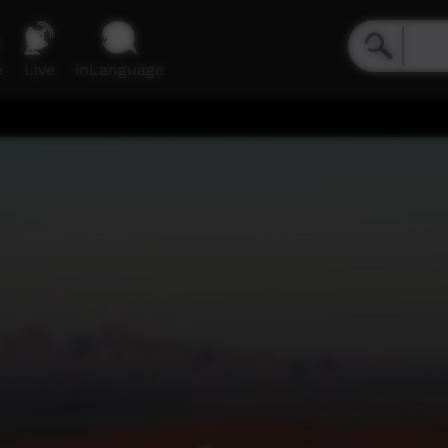
e
Live
inLanguage