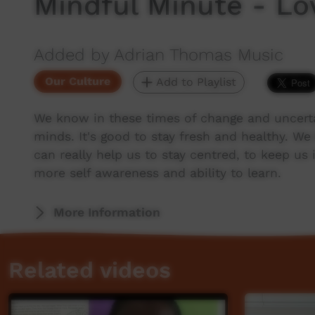
Mindful Minute - Lov
Added by Adrian Thomas Music
Our Culture
Add to Playlist
We know in these times of change and uncertai
minds. It's good to stay fresh and healthy. W
can really help us to stay centred, to keep us 
more self awareness and ability to learn.
More Information
Related videos