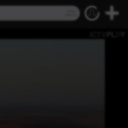
Video
Search