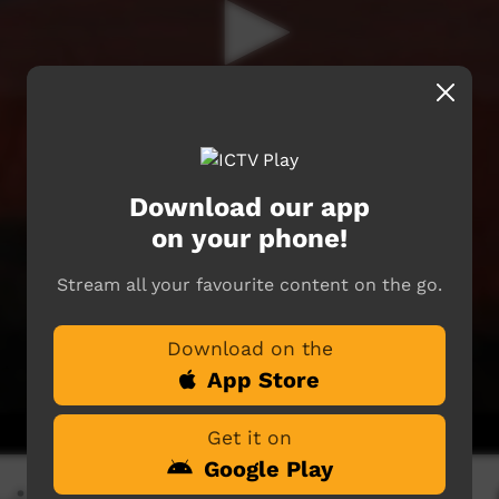
Download our app
on your phone!
Stream all your favourite content on the go.
Download on the
App Store
Get it on
Google Play