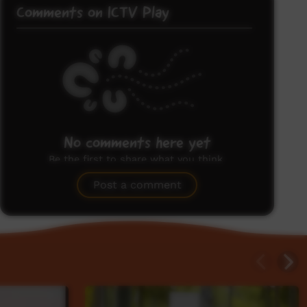
Comments on ICTV Play
No comments here yet
Be the first to share what you think.
Post a comment