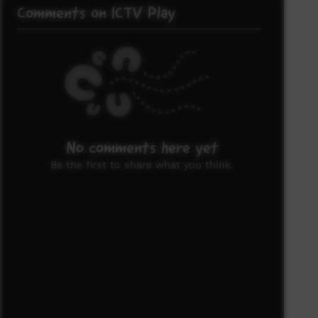
Comments on ICTV Play
No comments here yet
Be the first to share what you think.