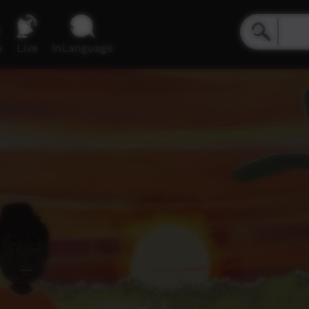
e
Live
inLanguage