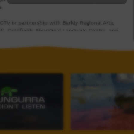
a.
CTV in partnership with Barkly Regional Arts,
), Goldfields Aboriginal Language Centre, and
 Community on Goulburn Island.