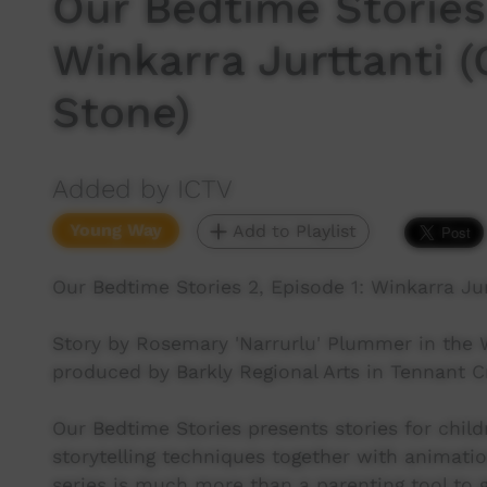
Our Bedtime Stories 
Winkarra Jurttanti 
Stone)
Added by ICTV
Young Way
Add to Playlist
Our Bedtime Stories 2, Episode 1: Winkarra Ju
Story by Rosemary 'Narrurlu' Plummer in the
produced by Barkly Regional Arts in Tennant C
Our Bedtime Stories presents stories for child
storytelling techniques together with animati
series is much more than a parenting tool to ge