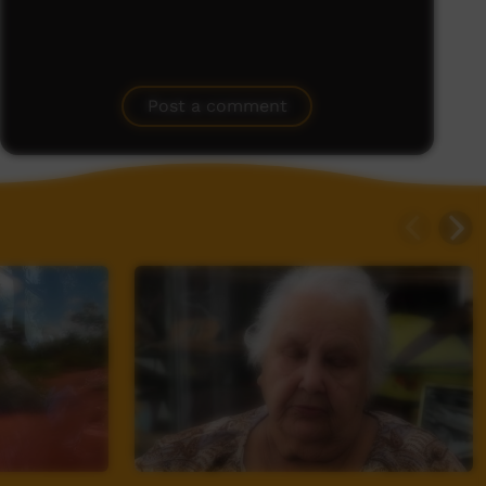
Post a comment