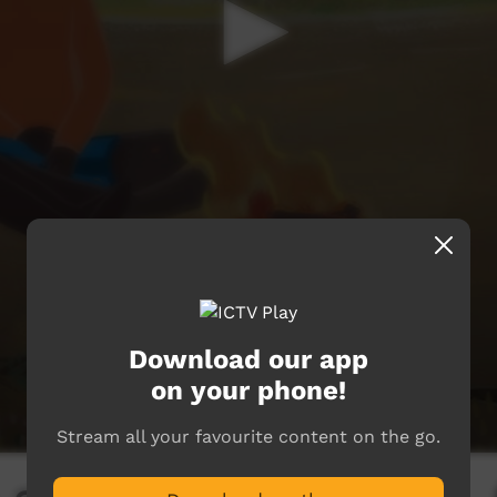
Download our app
on your phone!
Stream all your favourite content on the go.