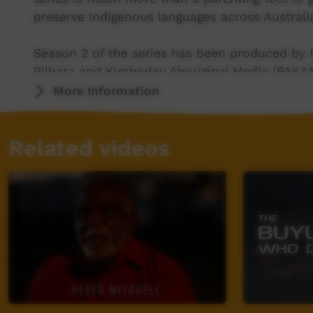
preserve Indigenous languages across Australi
Season 2 of the series has been produced by I
Pilbara and Kimberley Aboriginal Media (PAKAM
Elizabeth Langslow working with the Warruwi
More Information
ICTV, showing our way.
Related videos