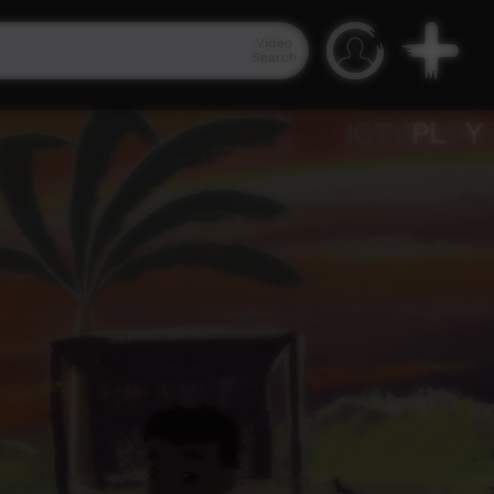
Video
Search