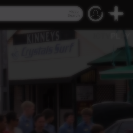
Video
Search