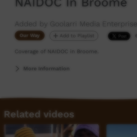
NAIDOC In Broome
Added by Goolarri Media Enterpris
Our Way
Add to Playlist
Coverage of NAIDOC in Broome.
More Information
Related videos