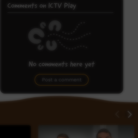
Comments on ICTV Play
No comments here yet
Be the first to share what you think.
Post a comment