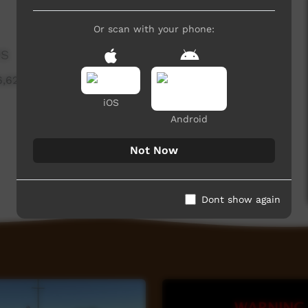
Or scan with your phone:
es
6,629 hits
iOS
Android
Not Now
Dont show again