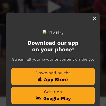
Download our app
on your phone!
Stream all your favourite content on the go.
Download on the
App Store
Get it on
Google Play