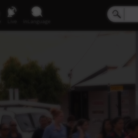
e
Live
inLanguage