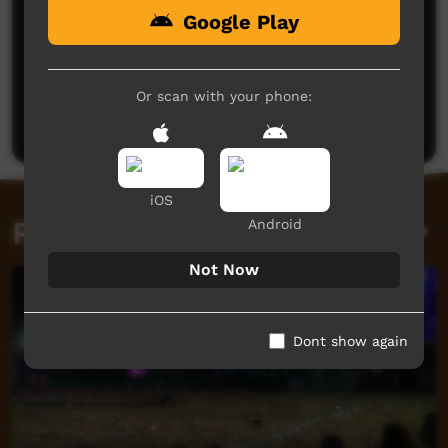
Google Play
No comments here yet
Be the first to share what you think.
Or scan with your phone:
Post a comment
iOS
Related videos
Android
Not Now
Dont show again