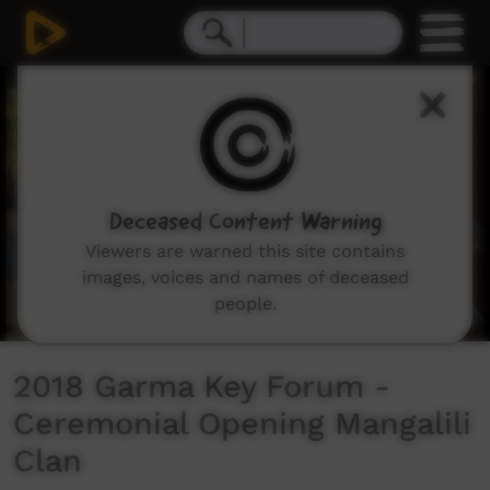
0
seconds
of
6
minutes,
12
seconds
Deceased Content Warning
Viewers are warned this site contains
images, voices and names of deceased
people.
2018 Garma Key Forum -
Ceremonial Opening Mangalili
Clan