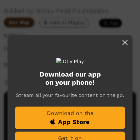
Added by Yothu Yindi Foundation
Our Way
Add to Playlist
8,238 hits
Official opening of the Garrtjambal Auditorium
Saturday 4th August, 2018
Download our app
on your phone!
More Information
Stream all your favourite content on the go.
Comments on ICTV Play
Download on the
App Store
Get it on