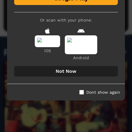
Post a comment
Or scan with your phone:
Related videos
iOS
Android
Not Now
Dont show again