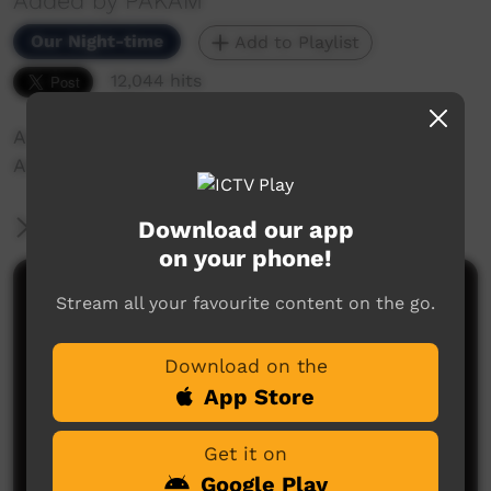
Added by PAKAM
Our Night-time
Add to Playlist
12,044 hits
Archie Roach performs "Took the Children
Away" live on stage.
Download our app
More Information
on your phone!
Comments on ICTV Play
Stream all your favourite content on the go.
Too Deadly song so true loveys Archie
Download on the
Eric
said on 30/05/2013
Reply
App Store
Get it on
Google Play