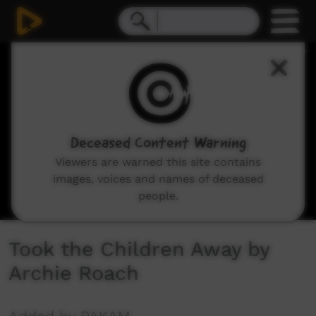
0
seconds
of
3
minutes,
48
seconds
Deceased Content Warning
Viewers are warned this site contains
images, voices and names of deceased
people.
Took the Children Away by
Archie Roach