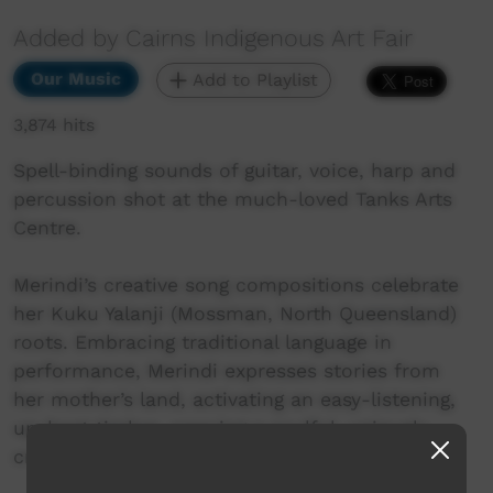
Added by Cairns Indigenous Art Fair
Our Music
Add to Playlist
3,874 hits
Spell-binding sounds of guitar, voice, harp and
percussion shot at the much-loved Tanks Arts
Centre.
Merindi’s creative song compositions celebrate
her Kuku Yalanji (Mossman, North Queensland)
roots. Embracing traditional language in
performance, Merindi expresses stories from
her mother’s land, activating an easy-listening,
up-beat timbre, weaving a soulful, uniquely
crafted Bama resonance.