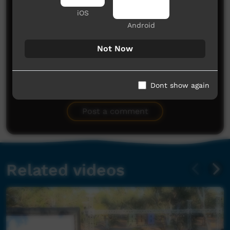
iOS
Android
Not Now
No comments here yet
Dont show again
Be the first to share what you think.
Post a comment
Related videos