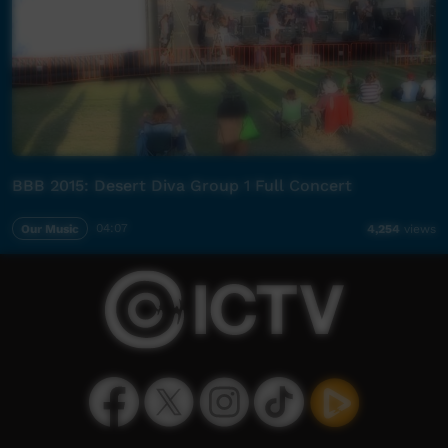
BBB 2015: Desert Diva Group 1 Full Concert
Our Music
04:07
4,254
views