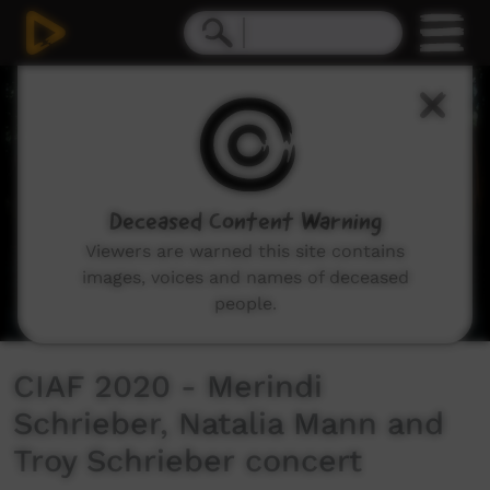
0
seconds
of
22
minutes,
32
seconds
Deceased Content Warning
Viewers are warned this site contains
images, voices and names of deceased
people.
CIAF 2020 - Merindi
Schrieber, Natalia Mann and
Troy Schrieber concert