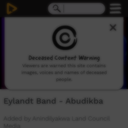
0
seconds
of
4
minutes,
44
seconds
Deceased Content Warning
Viewers are warned this site contains
images, voices and names of deceased
people.
Eylandt Band - Abudikba
Added by Anindilyakwa Land Council
Media