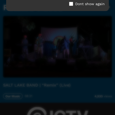
Dont show again
Related videos
SALT LAKE BAND | “Remix” (Live)
Our Music
08:21
4,533
views