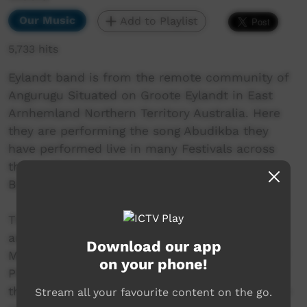
Our Music
Add to Playlist
5,733 hits
Eylandt band is from the remote community of
Angurugu Situated on Groote Eylandt in East
Arnhemland Northern Territory Australia. Here
they are performing the song Abudikba they
have performed live in many Festivals across
the Northern Territory including Garma and
Barunga.
This video clip was filmed in Angurugu School
and edited by Joewah as part of the ALC Amp
Download our app
Music Program otherwise known as JUST DO IT
on your phone!
PRODUCTIONS, the band are really cool cats,
this song is the echo version none echo version
Stream all your favourite content on the go.