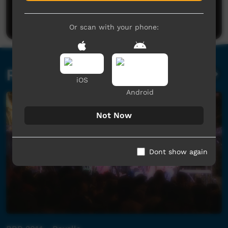
Be the first to share what you think.
Post a comment
Or scan with your phone:
Related videos
iOS
Android
Not Now
Dont show again