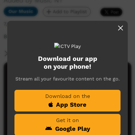
Added by Music NT
Our Music
Add to Playlist
7,995 hits
Bush Bands Bash 2021
More Information
Download our app
on your phone!
Comments on ICTV Play
Stream all your favourite content on the go.
Download on the
App Store
Get it on
Google Play
No comments here yet