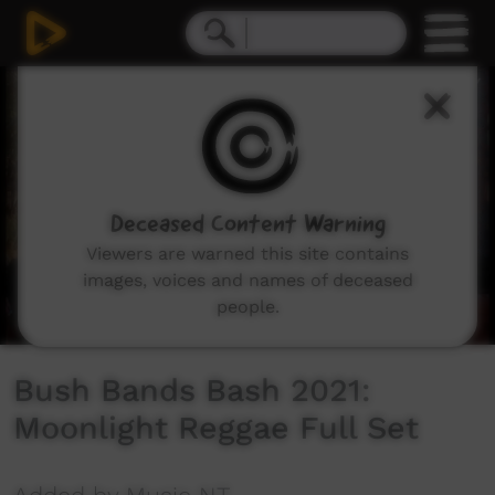
0
seconds
of
20
minutes,
21
seconds
Deceased Content Warning
Viewers are warned this site contains
images, voices and names of deceased
people.
Bush Bands Bash 2021:
Moonlight Reggae Full Set