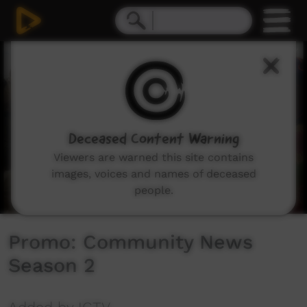
0
seconds
of
30
seconds
Deceased Content Warning
Viewers are warned this site contains
images, voices and names of deceased
people.
Promo: Community News
Season 2