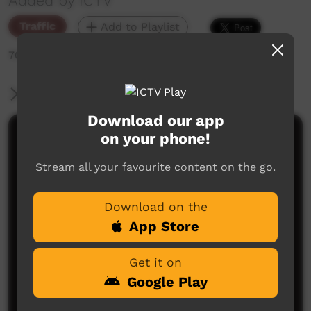
Added by ICTV
Traffic
Add to Playlist
706 hits
More Information
Download our app
on your phone!
Comments on ICTV Play
Stream all your favourite content on the go.
Download on the
App Store
Get it on
No comments here yet
Google Play
Be the first to share what you think.
Post a comment