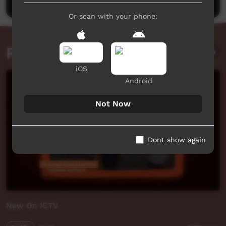
Or scan with your phone:
Related videos
iOS
Android
Not Now
Dont show again
New On ICTV