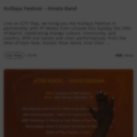
Kulilaya Festival - Amata Band
Live on ICTV Play, we bring you the Kulilaya Festival in
partnership with PY Media from Umuwa this Sunday the 24th
of March. Celebrating Anangu culture, community, and
country. With live bands and choir performances, from the
likes of Dem Mob, Docker River Band, Iriwi Choir …
Our Way
33:44
458
views