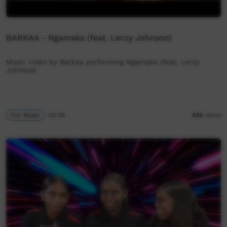
BARKAA - Ngamaka (feat. Leroy Johnson)
Music video by Barkaa performing Ngamaka (feat. Leroy
Johnson)
Our Music
03:38
432
views