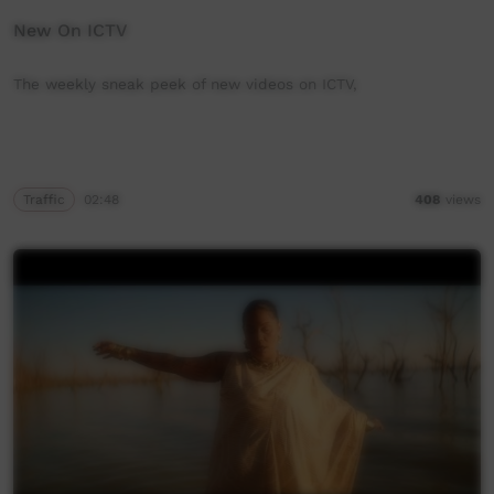
New On ICTV
The weekly sneak peek of new videos on ICTV,
Traffic
02:48
408
views