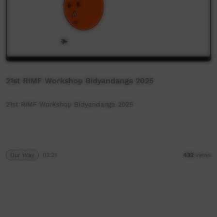
21st RIMF Workshop Bidyandanga 2025
21st RIMF Workshop Bidyandanga 2025
Our Way
03:21
432
views