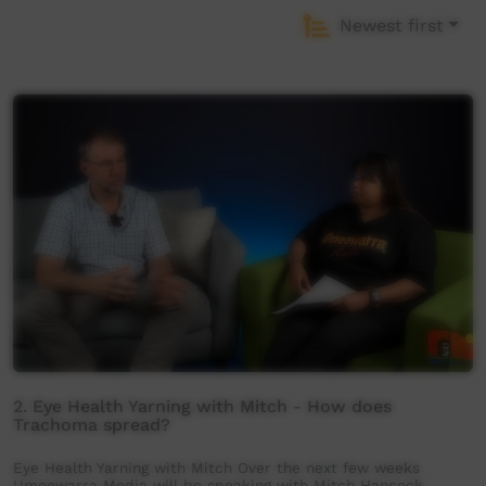
Newest first
2. Eye Health Yarning with Mitch - How does
Trachoma spread?
Eye Health Yarning with Mitch Over the next few weeks
Umeewarra Media will be speaking with Mitch Hancock,