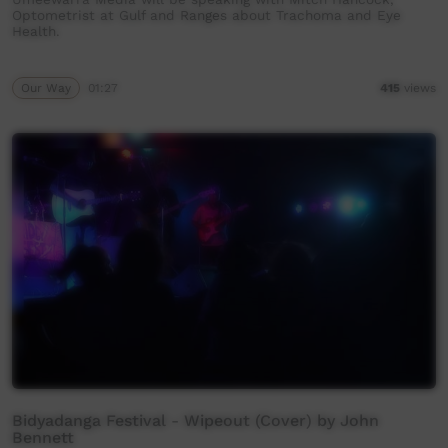
Optometrist at Gulf and Ranges about Trachoma and Eye
Health.
Our Way
01:27
415
views
Bidyadanga Festival - Wipeout (Cover) by John
Bennett