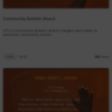
Community Bulletin Board
ICTV's Community Bulletin Board changes each week to
advertise community events.
Traffic
02:02
352
views