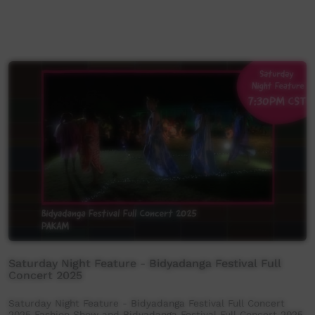
Saturday Night Feature - Bidyadanga Festival Full
Concert 2025
Saturday Night Feature - Bidyadanga Festival Full Concert
2025 Fashion Show and Bidyadanga Festival Full Concert 2025