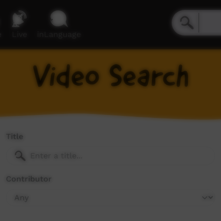
e
Live
inLanguage
Video Search
Title
Contributor