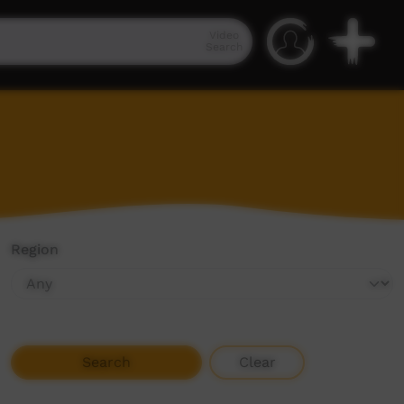
Video
Search
Region
Search
Clear