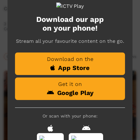
Celebrating Elders Utju (Areyonga) Community
Download our app
3 Day bush trip Celebrating Elders Utju (Areyonga)
on your phone!
Community
Stream all your favourite content on the go.
Our Culture
08:03
454
views
Download on the
App Store
Get it on
Google Play
Or scan with your phone: