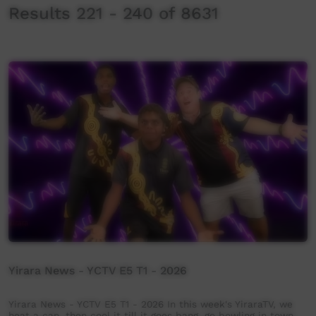
Results 221 - 240 of 8631
Yirara News - YCTV E5 T1 - 2026
Yirara News - YCTV E5 T1 - 2026 In this week's YiraraTV, we
heat a can, then cool it till it goes bang, go bowling in town,