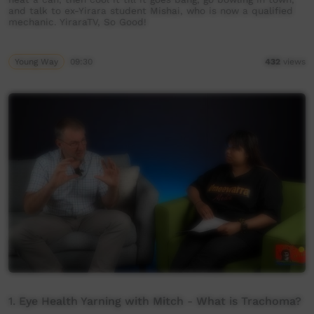
and talk to ex-Yirara student Mishai, who is now a qualified
mechanic. YiraraTV, So Good!
Young Way
09:30
432
views
1. Eye Health Yarning with Mitch - What is Trachoma?