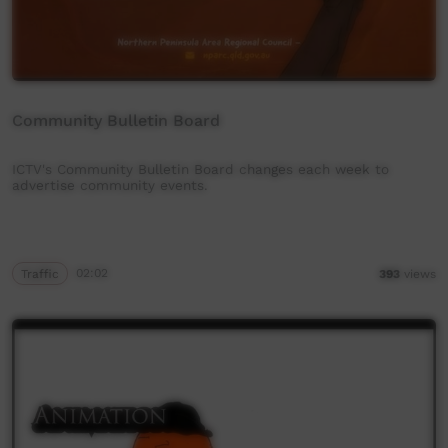
Community Bulletin Board
ICTV's Community Bulletin Board changes each week to
advertise community events.
Traffic
02:02
393
views