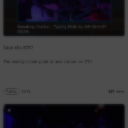
New On ICTV
The weekly sneak peek of new videos on ICTV,
Traffic
01:48
397
views