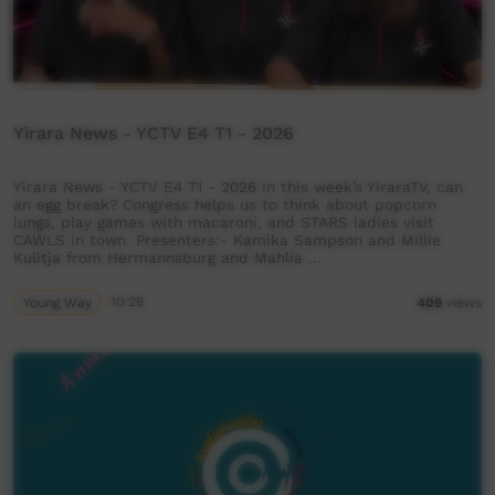
Yirara News - YCTV E4 T1 - 2026
Yirara News - YCTV E4 T1 - 2026 In this week’s YiraraTV, can
an egg break? Congress helps us to think about popcorn
lungs, play games with macaroni, and STARS ladies visit
CAWLS in town. Presenters:- Kamika Sampson and Millie
Kulitja from Hermannsburg and Mahlia …
Young Way
10:28
409
views