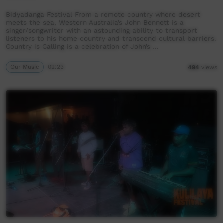
Bidyadanga Festival From a remote country where desert
meets the sea, Western Australia’s John Bennett is a
singer/songwriter with an astounding ability to transport
listeners to his home country and transcend cultural barriers.
Country is Calling is a celebration of John’s …
Our Music
02:23
494
views