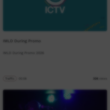
IMLD During Promo
IMLD During Promo 2026
Traffic
00:08
326
views