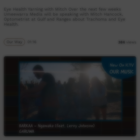
Eye Health Yarning with Mitch Over the next few weeks
Umeewarra Media will be speaking with Mitch Hancock,
Optometrist at Gulf and Ranges about Trachoma and Eye
Health.
Our Way
01:16
386
views