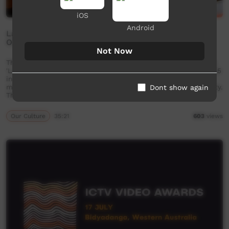
iOS
Android
Language Sovereignty - First Nations Languages
October 2025 - Discussion Panel
Not Now
The Goldfields Aboriginal Language Centre held a conference
'Language Sovereignty- First Nations Languages' October 2025
in Kalgoorlie. As part of the proceedings, a panel of experts
met to discuss the topic of First Nations language sovereignty.
Dont show again
The panel was made up of three …
Our Culture
35:21
603
views