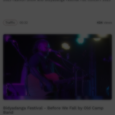
Traffic
00:32
424
views
Bidyadanga Festival - Before We Fall by Old Camp
Band