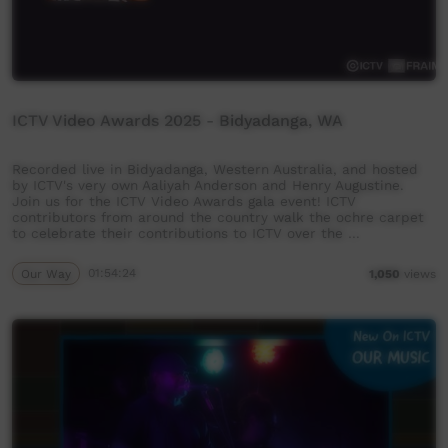
ICTV Video Awards 2025 - Bidyadanga, WA
Recorded live in Bidyadanga, Western Australia, and hosted
by ICTV's very own Aaliyah Anderson and Henry Augustine.
Join us for the ICTV Video Awards gala event! ICTV
contributors from around the country walk the ochre carpet
to celebrate their contributions to ICTV over the …
Our Way
01:54:24
1,050
views