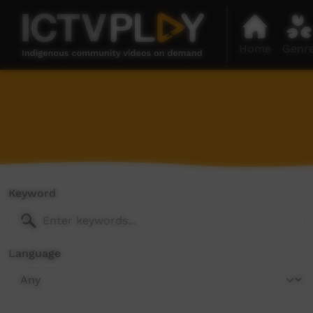
Home
Genr
Keyword
Language