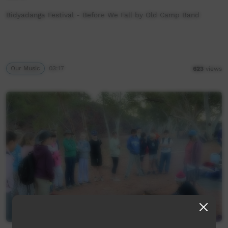
Bidyadanga Festival - Before We Fall by Old Camp Band
Our Music
03:17
623
views