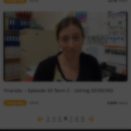
Young Way
30:02
2,778
views
Yirara2u - Episode 23 Term 2 - (Airing 22/05/20)
Young Way
30:02
3,058
views
3
4
5
6
7
8
9