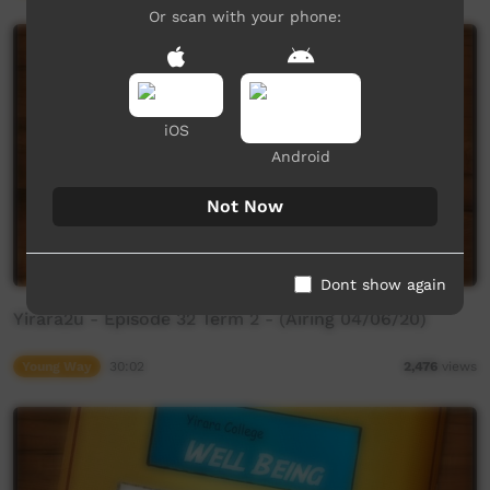
Or scan with your phone:
iOS
Android
Not Now
Dont show again
Yirara2u - Episode 32 Term 2 - (Airing 04/06/20)
Young Way
30:02
2,476
views