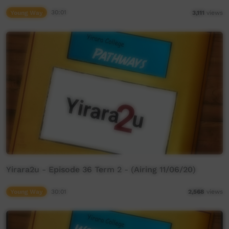
Young Way
30:01
3,111
views
Yirara2u - Episode 36 Term 2 - (Airing 11/06/20)
Young Way
30:01
2,568
views