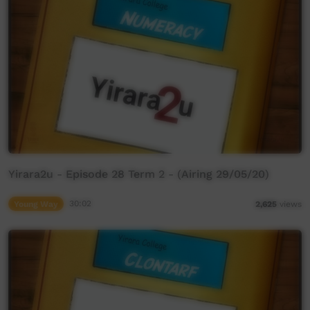
Yirara2u - Episode 28 Term 2 - (Airing 29/05/20)
Young Way
30:02
2,625
views