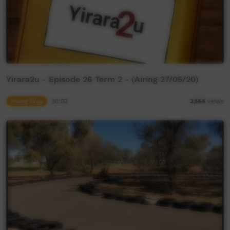
Yirara2u - Episode 26 Term 2 - (Airing 27/05/20)
Young Way
30:03
3,144
views