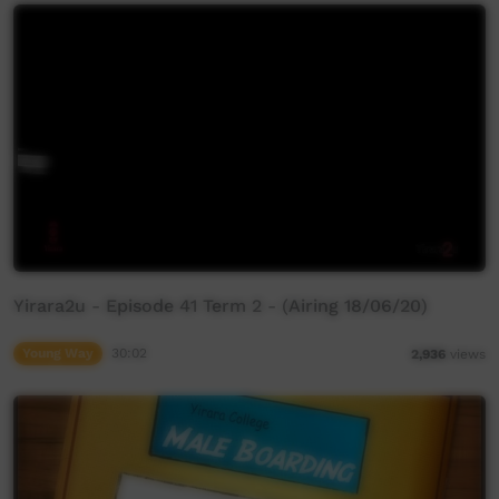
Yirara2u - Episode 41 Term 2 - (Airing 18/06/20)
Young Way
30:02
2,936
views