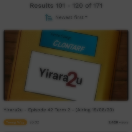
Results 101 - 120 of 171
Newest first
Yirara2u - Episode 42 Term 2 - (Airing 19/06/20)
Young Way
30:02
2,426
views