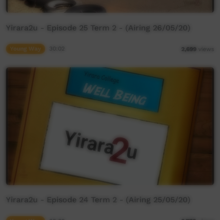
Yirara2u - Episode 25 Term 2 - (Airing 26/05/20)
Young Way
30:02
2,699
views
Yirara2u - Episode 24 Term 2 - (Airing 25/05/20)