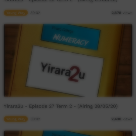
Young Way
30:02
2,878
views
Yirara2u - Episode 27 Term 2 - (Airing 28/05/20)
Young Way
30:02
2,430
views