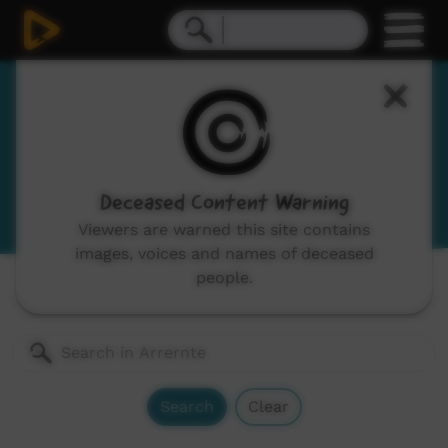
Arrernte
Arranda, Aranda
View Language Portal
Deceased Content Warning
Viewers are warned this site contains
images, voices and names of deceased
people.
Channels:
All
Search
Clear