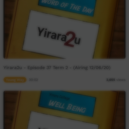
Yirara2u - Episode 37 Term 2 - (Airing 12/06/20)
Young Way
30:02
2,655
views