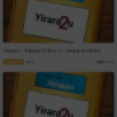
Yirara2u - Episode 31 Term 2 - (Airing 03/06/20)
Young Way
30:02
3,188
views