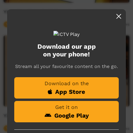
Yirara2u - Episode 34 Term 2 - (Airing 09/06/20)
Young Way
30:02
2,793
views
Download our app
on your phone!
Stream all your favourite content on the go.
Download on the
App Store
Get it on
Google Play
Yirara2u - Episode 33 Term 2 - (Airing 05/06/20)
Young Way
30:02
2,756
views