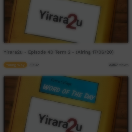
Yirara2u - Episode 40 Term 2 - (Airing 17/06/20)
Young Way
30:02
2,957
views