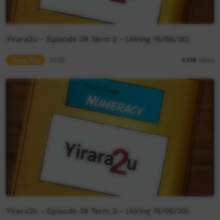
Yirara2u - Episode 39 Term 2 - (Airing 16/06/20)
Young Way
30:02
2,518
views
Yirara2u - Episode 38 Term 2 - (Airing 15/06/20)