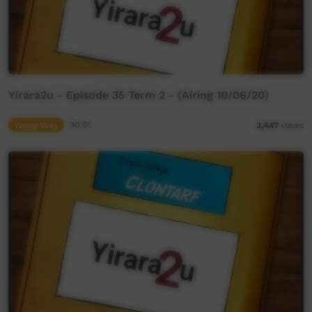
Yirara2u - Episode 35 Term 2 - (Airing 10/06/20)
Young Way
30:01
3,447
views