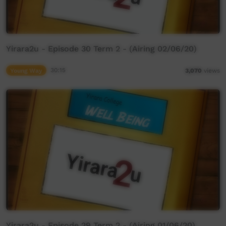
Yirara2u - Episode 30 Term 2 - (Airing 02/06/20)
Young Way
30:15
3,070
views
Yirara2u - Episode 29 Term 2 - (Airing 01/06/20)