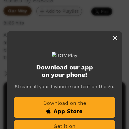
Added by PAKAM
Our Way
Add to Playlist
8,165 hits
A family day at the Putjarlbi & Jila, with
aboriginal elder Wittadong with body painting,
boomerang making and the young fellas fo a
traditional dance.
Download our app
More Information
on your phone!
Stream all your favourite content on the go.
Comments on ICTV Play
Download on the
App Store
Get it on