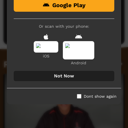
Google Play
No comments here yet
Be the first to share what you think.
Or scan with your phone:
Post a comment
iOS
Related videos
Android
Not Now
Dont show again