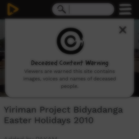
0
seconds
of
9
minutes,
24
seconds
Deceased Content Warning
Viewers are warned this site contains
images, voices and names of deceased
people.
Yiriman Project Bidyadanga
Easter Holidays 2010