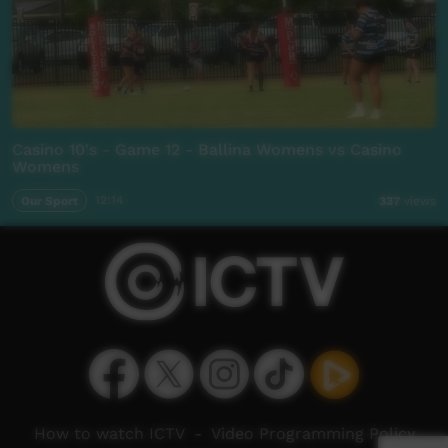
Casino 10's - Game 12 - Ballina Womens vs Casino
Womens
Our Sport
12:14
337
views
How to watch ICTV
-
Video Programming Policy