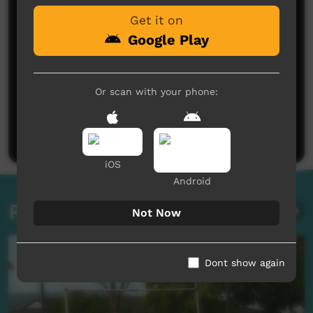
Get it on
Google Play
Or scan with your phone:
No comments here yet
Be the first to share what you think.
Post a comment
iOS
Android
Related videos
Not Now
Dont show again