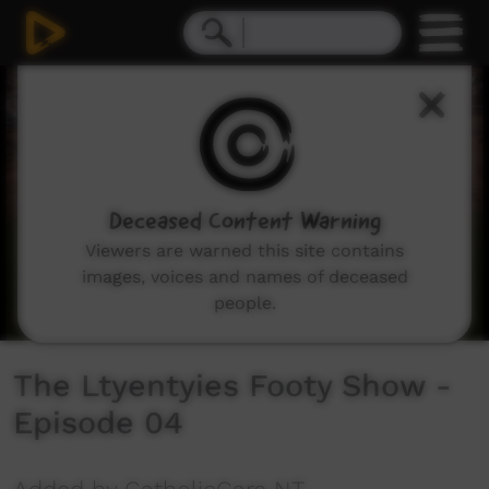
0
seconds
of
8
minutes,
6
seconds
Deceased Content Warning
Viewers are warned this site contains
images, voices and names of deceased
people.
The Ltyentyies Footy Show -
Episode 04