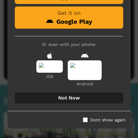
Get it on
Google Play
Or scan with your phone:
No comments here yet
Be the first to share what you think.
Post a comment
iOS
Android
Not Now
Related videos
Dont show again