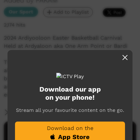
Added by PAKAM
Our Sport
Add to Playlist
2,174 hits
2024 Ardiyooloon Easter Basketball Carnival
Held at Ardyaloon aka One Arm Point or Bardi
The Ardiyooloon Easter Basketball Comp has
always been a wonderful competition that
brings so many from far and wide to compete
and connect in a safe, healthy and enjoyable
Download our app
environment.
on your phone!
Stream all your favourite content on the go.
More Information
Download on the
Comments on ICTV Play
App Store