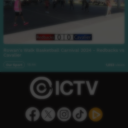
Rowan's Walk Basketball Carnival 2024 - Redbacks vs
Cavalier
Our Sport
16:44
1,053
views