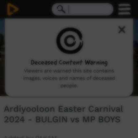
0
seconds
of
21
minutes,
10
seconds
Deceased Content Warning
Viewers are warned this site contains
images, voices and names of deceased
people.
Ardiyooloon Easter Carnival
2024 - BULGIN vs MP BOYS