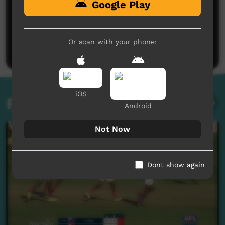
Google Play
No comments here yet
Be the first to share what you think.
Or scan with your phone:
Post a comment
iOS
Related videos
Android
Not Now
Dont show again