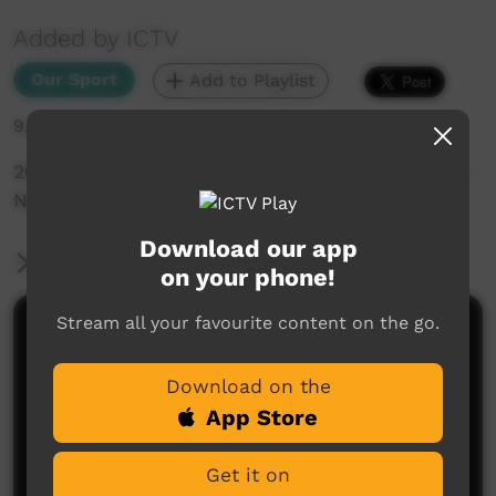
Added by ICTV
Our Sport
Add to Playlist
9,389 hits
2015 Lightning Carnival Day 1 Papunya Eagles Vs
Ngaanyatjarra Storm
Download our app
More Information
on your phone!
Stream all your favourite content on the go.
Comments on ICTV Play
Download on the
App Store
Get it on