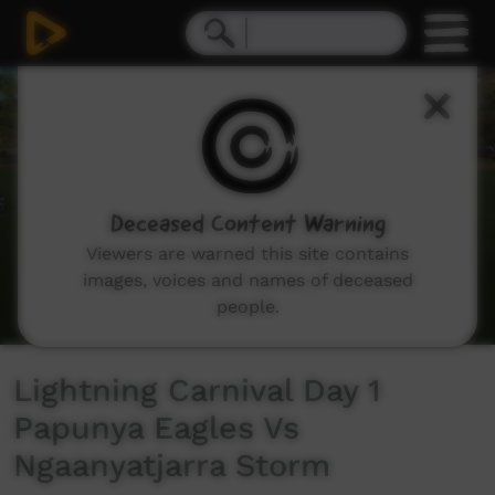
0
seconds
of
25
minutes,
31
seconds
Deceased Content Warning
Viewers are warned this site contains
images, voices and names of deceased
people.
Lightning Carnival Day 1
Papunya Eagles Vs
Ngaanyatjarra Storm