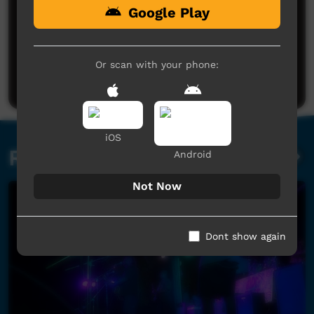
Google Play
No comments here yet
Be the first to share what you think.
Or scan with your phone:
Post a comment
iOS
Related videos
Android
Not Now
Dont show again