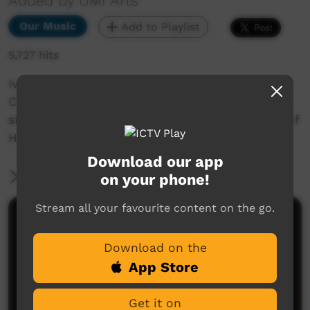
Added by UMI Arts
Our Music
Add to Playlist
5,727 hits
Ivana Gibson performing a cover of Kasey
Chambers "Runaway Train" song. Ivana is a
singer/songwriter who is from the community of
Hopevale in Cape York.
Download our app
More Information
on your phone!
Stream all your favourite content on the go.
Comments on ICTV Play
Download on the
App Store
Get it on