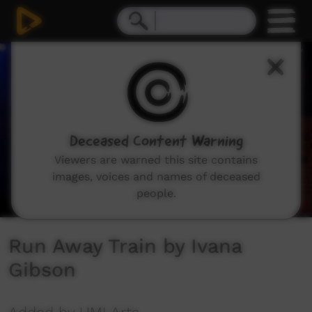
0
seconds
of
2
minutes,
36
seconds
Deceased Content Warning
Viewers are warned this site contains
images, voices and names of deceased
people.
Run Away Train by Ivana
Gibson